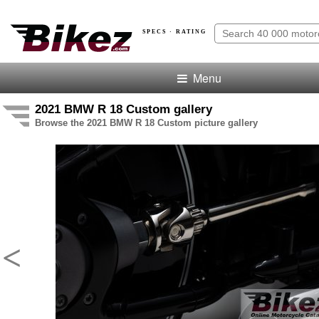
SPECS · RATING
Menu
2021 BMW R 18 Custom gallery
Browse the 2021 BMW R 18 Custom picture gallery
<