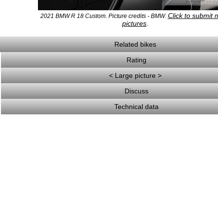
Click to submit 
2021 BMW R 18 Custom. Picture credits - BMW.
pictures
.
Related bikes
Rating
< Large picture >
Discuss
Technical data