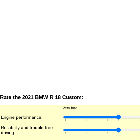
Rate the 2021 BMW R 18 Custom:
Very bad
Engine performance:
Reliability and trouble-free
driving: