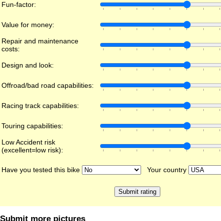
Fun-factor:
Value for money:
Repair and maintenance
costs:
Design and look:
Offroad/bad road capabilities:
Racing track capabilities:
Touring capabilities:
Low Accident risk
(excellent=low risk):
Have you tested this bike
Your country
Submit more pictures