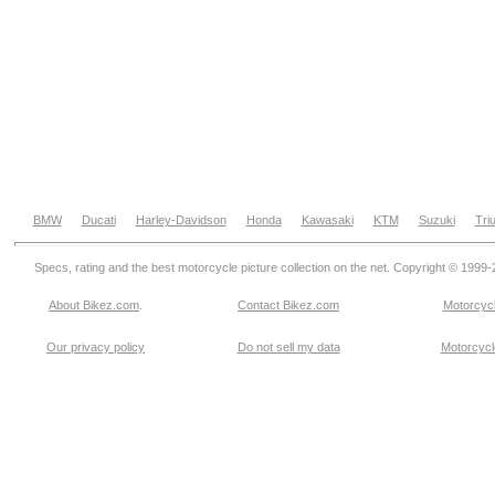
BMW
Ducati
Harley-Davidson
Honda
Kawasaki
KTM
Suzuki
Tri
Specs, rating and the best motorcycle picture collection on the net. Copyright © 1999
About Bikez.com
.
Contact Bikez.com
Motorcycl
Our privacy policy
Do not sell my data
Motorcycle