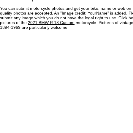
You can submit motorcycle photos and get your bike, name or web on 
quality photos are accepted. An "Image credit: YourName" is added. Pl
submit any image which you do not have the legal right to use. Click h
pictures of the
2021 BMW R 18 Custom
motorcycle. Pictures of vintag
1894-1969 are particularly welcome.