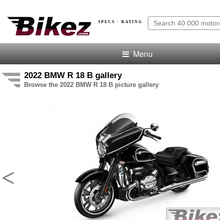
SPECS · RATING
Menu
2022 BMW R 18 B gallery
Browse the 2022 BMW R 18 B picture gallery
<