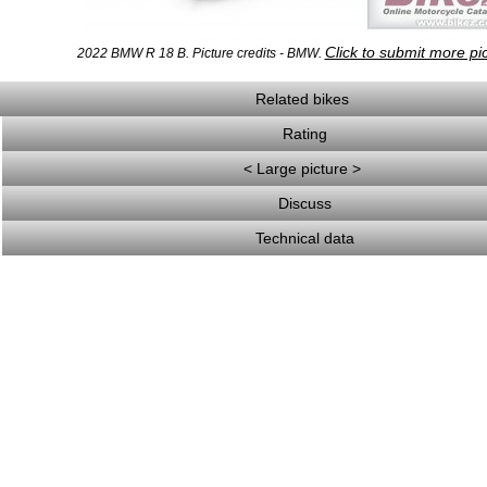
Click to submit more pi
2022 BMW R 18 B. Picture credits - BMW.
Related bikes
Rating
< Large picture >
Discuss
Technical data