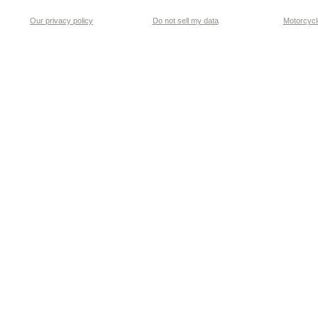
Our privacy policy
Do not sell my data
Motorcycle