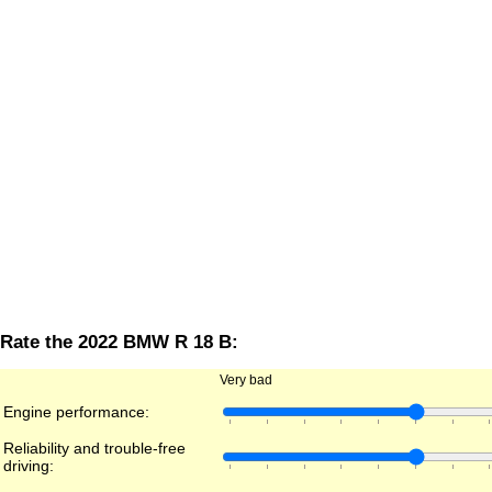
Rate the 2022 BMW R 18 B:
Very bad
Engine performance:
Reliability and trouble-free
driving: