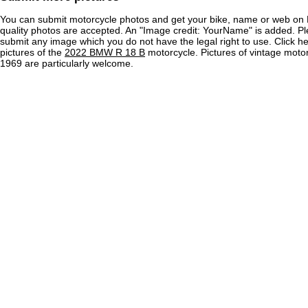
You can submit motorcycle photos and get your bike, name or web on 
quality photos are accepted. An "Image credit: YourName" is added. Pl
submit any image which you do not have the legal right to use. Click h
pictures of the
2022 BMW R 18 B
motorcycle. Pictures of vintage moto
1969 are particularly welcome.