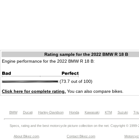
Rating sample for the 2022 BMW R 18 B
Engine performance for the 2022 BMW R 18 B:
(73.7 out of 100)
Click here for complete rating.
You can also compare bikes.
BMW
Ducati
Harley-Davidson
Honda
Kawasaki
KTM
Suzuki
Tri
Specs, rating and the best motorcycle picture collection on the net. Copyright © 1999
About Bikez.com
.
Contact Bikez.com
Motorcycl