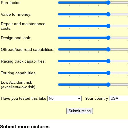
Fun-factor:
Value for money:
Repair and maintenance
costs:
Design and look:
Offroad/bad road capabilities:
Racing track capabilities:
Touring capabilities:
Low Accident risk
(excellent=low risk):
Have you tested this bike
Your country
Submit more pictures