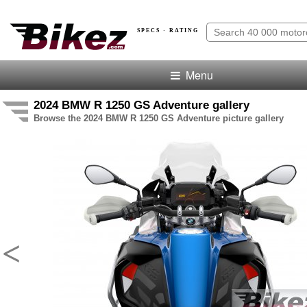
SPECS · RATING
Menu
2024 BMW R 1250 GS Adventure gallery
Browse the 2024 BMW R 1250 GS Adventure picture gallery
<