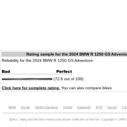
Rating sample for the 2024 BMW R 1250 GS Advent
Reliability for the 2024 BMW R 1250 GS Adventure:
(72.6 out of 100)
Click here for complete rating.
You can also compare bikes.
BMW
Ducati
Harley-Davidson
Honda
Kawasaki
KTM
Suzuki
Tri
Specs, rating and the best motorcycle picture collection on the net. Copyright © 1999