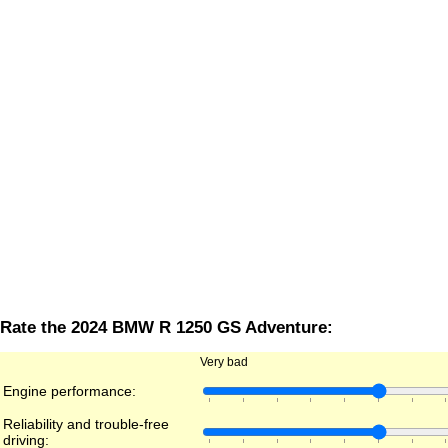
Rate the 2024 BMW R 1250 GS Adventure:
Very bad
Engine performance:
Reliability and trouble-free
driving: