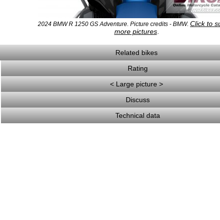
Click to 
2024 BMW R 1250 GS Adventure. Picture credits - BMW.
more pictures
.
Related bikes
Rating
< Large picture >
Discuss
Technical data