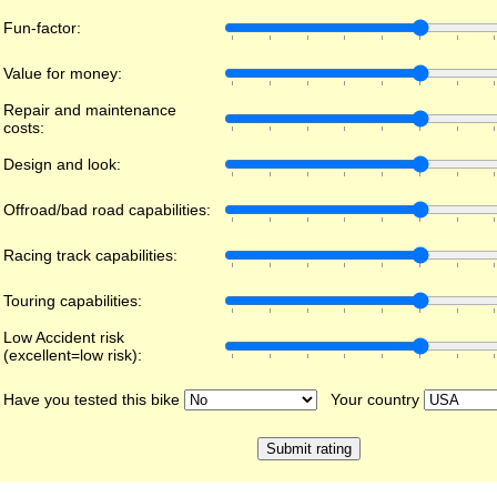
Fun-factor:
Value for money:
Repair and maintenance
costs:
Design and look:
Offroad/bad road capabilities:
Racing track capabilities:
Touring capabilities:
Low Accident risk
(excellent=low risk):
Have you tested this bike
Your country