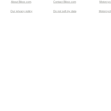
About Bikez.com
.
Contact Bikez.com
Motorcycl
Our privacy policy
Do not sell my data
Motorcycle