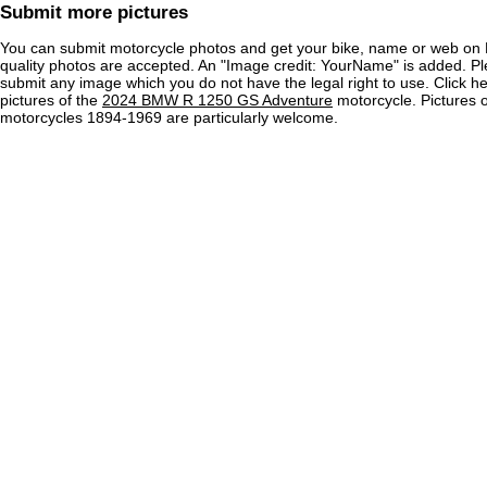
Submit more pictures
You can submit motorcycle photos and get your bike, name or web on 
quality photos are accepted. An "Image credit: YourName" is added. Pl
submit any image which you do not have the legal right to use. Click h
pictures of the
2024 BMW R 1250 GS Adventure
motorcycle. Pictures o
motorcycles 1894-1969 are particularly welcome.