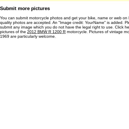
Submit more pictures
You can submit motorcycle photos and get your bike, name or web on 
quality photos are accepted. An "Image credit: YourName" is added. Pl
submit any image which you do not have the legal right to use. Click h
pictures of the
2012 BMW R 1200 R
motorcycle. Pictures of vintage m
1969 are particularly welcome.