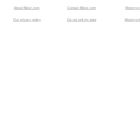
About Bikez.com
.
Contact Bikez.com
Motorcycl
Our privacy policy
Do not sell my data
Motorcycle