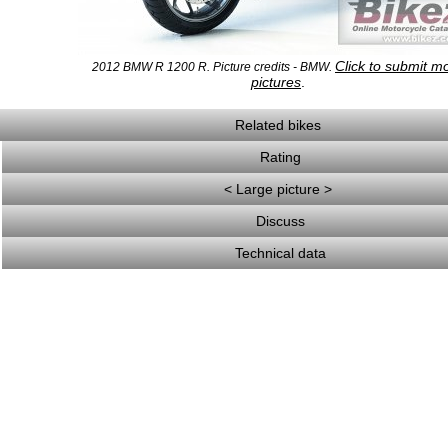
Click to submit m
2012 BMW R 1200 R. Picture credits - BMW.
pictures
.
Related bikes
Rating
< Large picture >
Discuss
Technical data