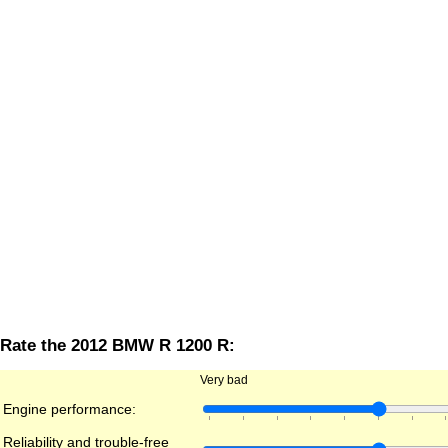
Rate the 2012 BMW R 1200 R:
Very bad
Engine performance:
Reliability and trouble-free