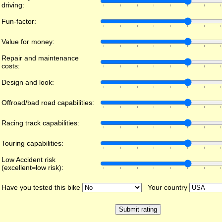
driving:
Fun-factor:
Value for money:
Repair and maintenance
costs:
Design and look:
Offroad/bad road capabilities:
Racing track capabilities:
Touring capabilities:
Low Accident risk
(excellent=low risk):
Have you tested this bike
Your country