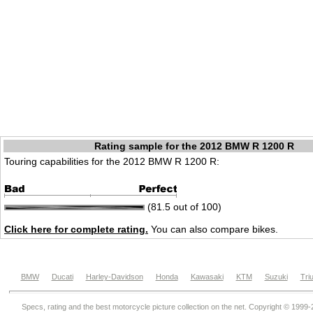
Rating sample for the 2012 BMW R 1200 R
Touring capabilities for the 2012 BMW R 1200 R:
(81.5 out of 100)
Click here for complete rating.
You can also compare bikes.
BMW
Ducati
Harley-Davidson
Honda
Kawasaki
KTM
Suzuki
Tri
Specs, rating and the best motorcycle picture collection on the net. Copyright © 1999