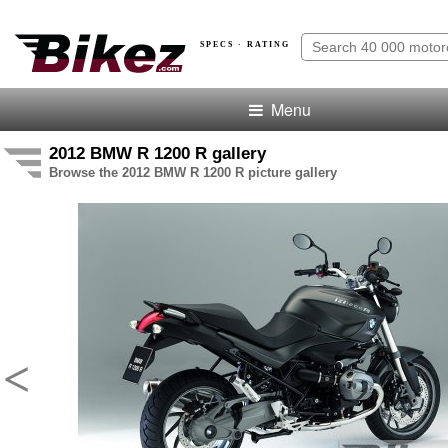
SPECS · RATING
Menu
2012 BMW R 1200 R gallery
Browse the 2012 BMW R 1200 R picture gallery
<