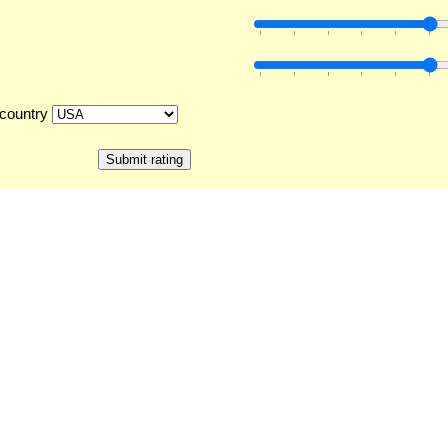
country