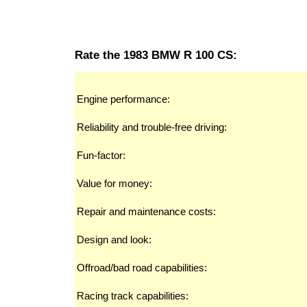
Rate the 1983 BMW R 100 CS:
Engine performance:
Reliability and trouble-free driving:
Fun-factor:
Value for money:
Repair and maintenance costs:
Design and look:
Offroad/bad road capabilities:
Racing track capabilities: