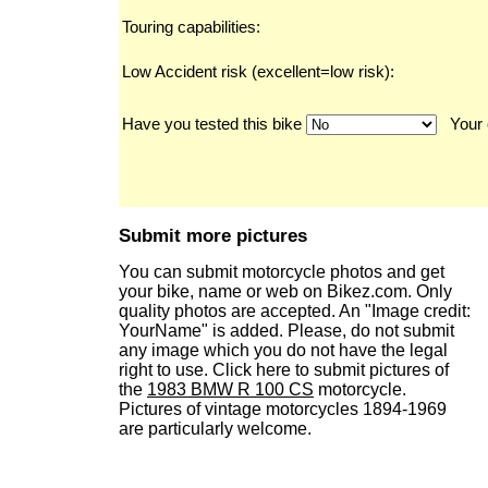
Touring capabilities:
Low Accident risk (excellent=low risk):
Have you tested this bike
Your 
Submit more pictures
You can submit motorcycle photos and get
your bike, name or web on Bikez.com. Only
quality photos are accepted. An "Image credit:
YourName" is added. Please, do not submit
any image which you do not have the legal
right to use. Click here to submit pictures of
the
1983 BMW R 100 CS
motorcycle.
Pictures of vintage motorcycles 1894-1969
are particularly welcome.