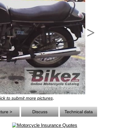
>
.
ick to submit more pictures
cture >
Discuss
Technical data