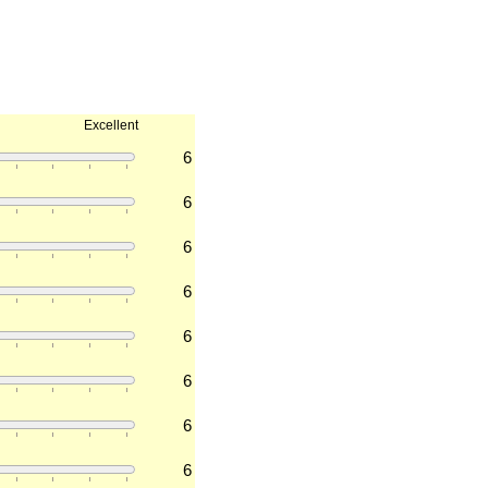
Excellent
6
6
6
6
6
6
6
6