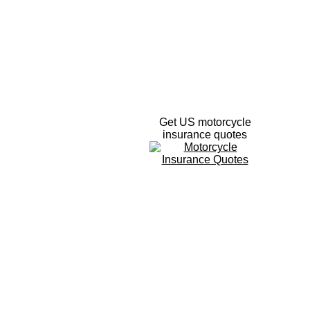
Get US motorcycle
insurance quotes