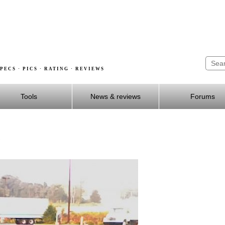
PECS · PICS · RATING · REVIEWS
Tools
News & reviews
Forums