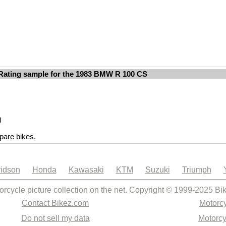
Rating sample for the 1983 BMW R 100 CS
)
are bikes.
idson
Honda
Kawasaki
KTM
Suzuki
Triumph
orcycle picture collection on the net. Copyright © 1999-2025 Bi
Contact Bikez.com
Motorcy
Do not sell my data
Motorcy