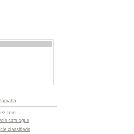
Yamaha
kez.com.
cle catalogue
cle classifieds