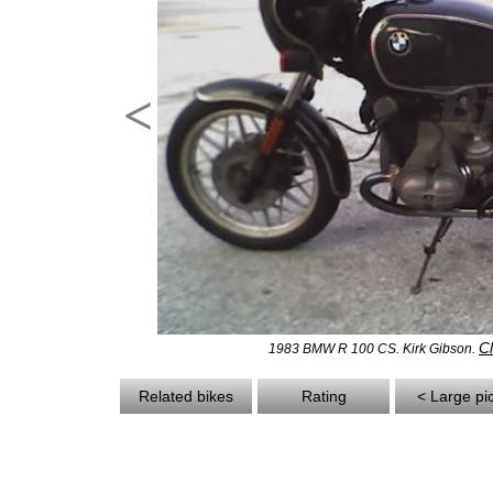
<
Cl
1983 BMW R 100 CS. Kirk Gibson.
Related bikes
Rating
< Large pi