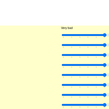
Very bad