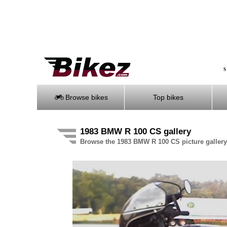
S
Browse bikes
Top bikes
1983 BMW R 100 CS gallery
Browse the 1983 BMW R 100 CS picture gallery