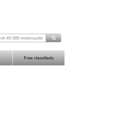
Free classifieds