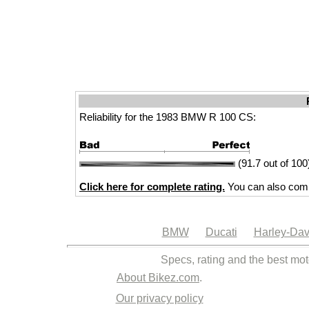
Reliability for the 1983 BMW R 100 CS:
(91.7 out of 100
Click here for complete rating.
You can also comp
BMW
Ducati
Harley-Dav
Specs, rating and the best mot
About Bikez.com
.
Our privacy policy