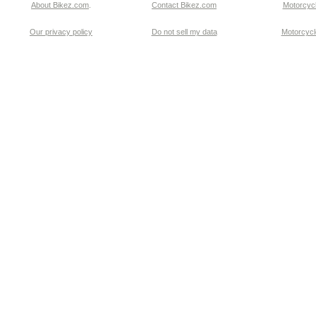
About Bikez.com
.
Contact Bikez.com
Motorcycl
Our privacy policy
Do not sell my data
Motorcycle