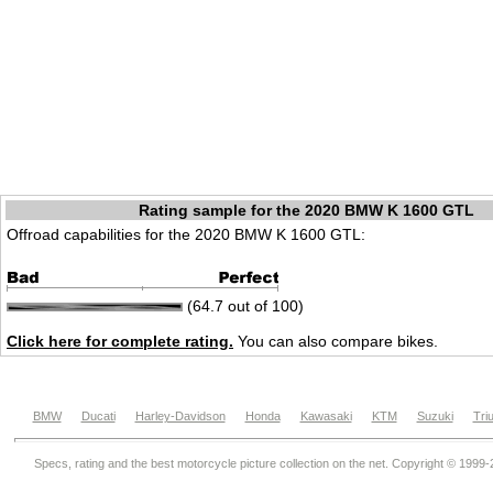
Rating sample for the 2020 BMW K 1600 GTL
Offroad capabilities for the 2020 BMW K 1600 GTL:
(64.7 out of 100)
Click here for complete rating.
You can also compare bikes.
BMW
Ducati
Harley-Davidson
Honda
Kawasaki
KTM
Suzuki
Tri
Specs, rating and the best motorcycle picture collection on the net. Copyright © 1999