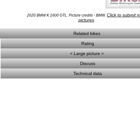
Click to submit 
2020 BMW K 1600 GTL. Picture credits - BMW.
pictures
.
Related bikes
Rating
< Large picture >
Discuss
Technical data