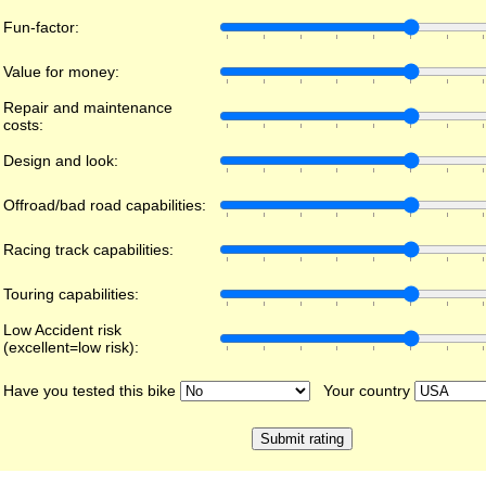
Fun-factor:
Value for money:
Repair and maintenance
costs:
Design and look:
Offroad/bad road capabilities:
Racing track capabilities:
Touring capabilities:
Low Accident risk
(excellent=low risk):
Have you tested this bike
Your country