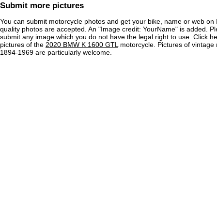
Submit more pictures
You can submit motorcycle photos and get your bike, name or web on 
quality photos are accepted. An "Image credit: YourName" is added. Pl
submit any image which you do not have the legal right to use. Click h
pictures of the
2020 BMW K 1600 GTL
motorcycle. Pictures of vintage
1894-1969 are particularly welcome.