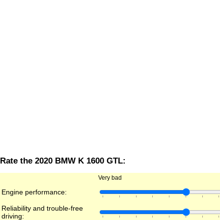
Rate the 2020 BMW K 1600 GTL:
Very bad
Engine performance:
Reliability and trouble-free
driving: