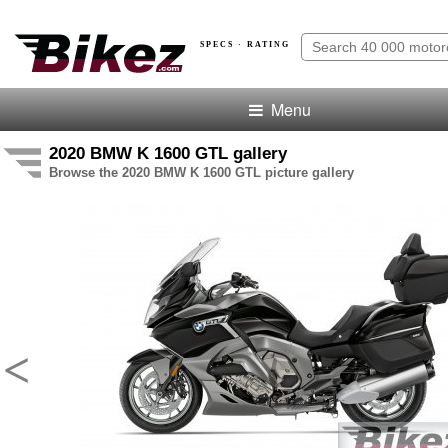
SPECS · RATING
Menu
2020 BMW K 1600 GTL gallery
Browse the 2020 BMW K 1600 GTL picture gallery
<