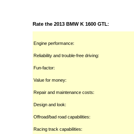
Rate the 2013 BMW K 1600 GTL:
Engine performance:
Reliability and trouble-free driving:
Fun-factor:
Value for money:
Repair and maintenance costs:
Design and look:
Offroad/bad road capabilities:
Racing track capabilities: