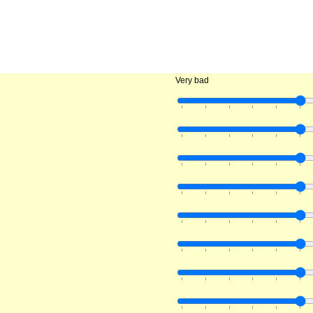
Very bad