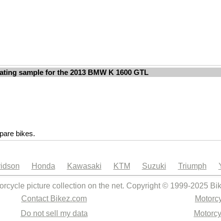
ating sample for the 2013 BMW K 1600 GTL
are bikes.
idson
Honda
Kawasaki
KTM
Suzuki
Triumph
orcycle picture collection on the net. Copyright © 1999-2025 Bi
Contact Bikez.com
Motorcy
Do not sell my data
Motorcy