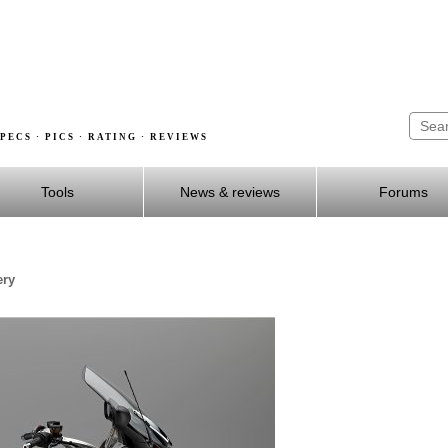
PECS · PICS · RATING · REVIEWS
Tools
News & reviews
Forums
ery