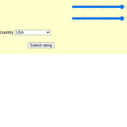
country