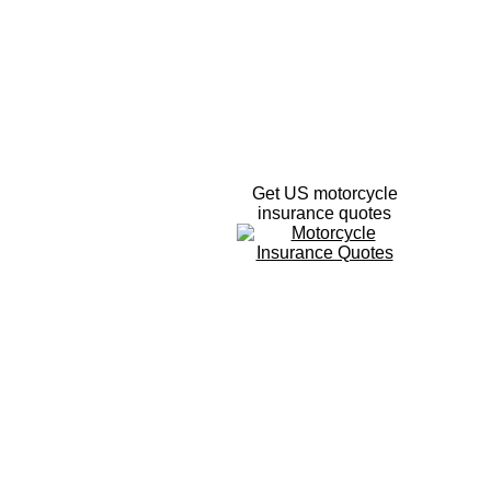
Get US motorcycle
insurance quotes