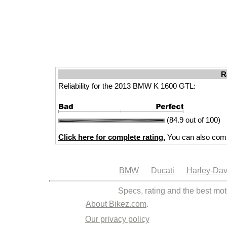
R
Reliability for the 2013 BMW K 1600 GTL:
(84.9 out of 100)
Click here for complete rating.
You can also comp
BMW
Ducati
Harley-Dav
Specs, rating and the best mot
About Bikez.com
.
Our privacy policy