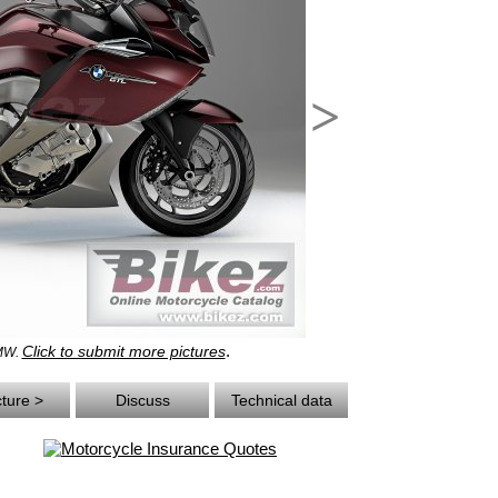
>
.
Click to submit more pictures
BMW.
cture >
Discuss
Technical data