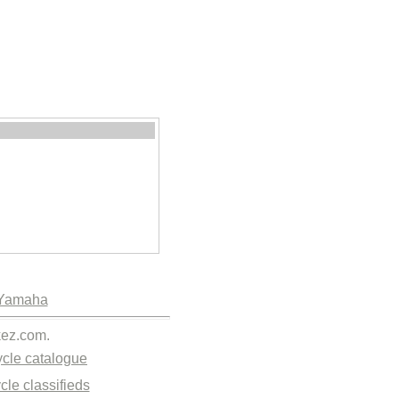
Yamaha
kez.com.
cle catalogue
cle classifieds