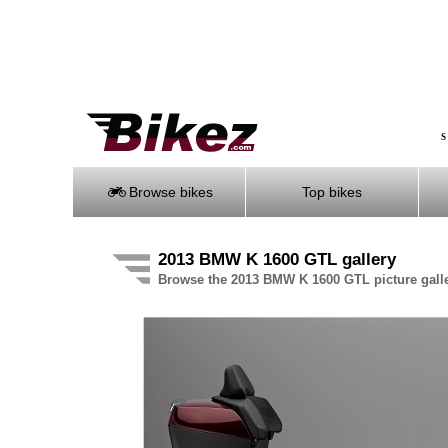
S
Browse bikes
Top bikes
2013 BMW K 1600 GTL gallery
Browse the 2013 BMW K 1600 GTL picture gall