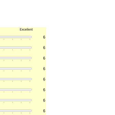
Excellent
6
6
6
6
6
6
6
6