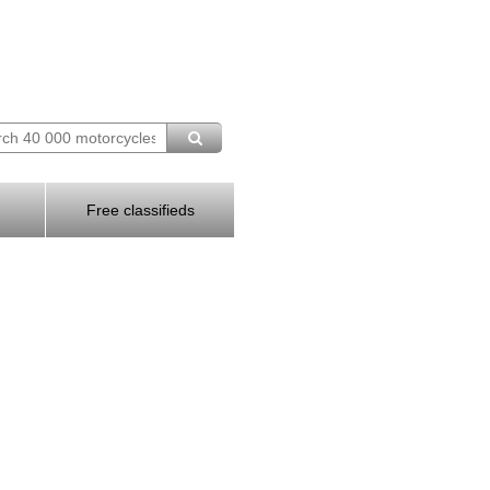
Free classifieds