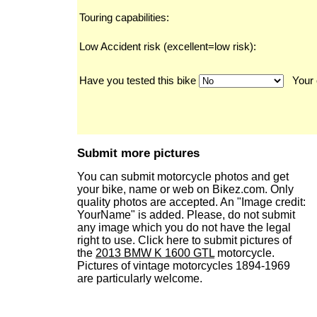
Touring capabilities:
Low Accident risk (excellent=low risk):
Have you tested this bike
Your 
Submit more pictures
You can submit motorcycle photos and get
your bike, name or web on Bikez.com. Only
quality photos are accepted. An "Image credit:
YourName" is added. Please, do not submit
any image which you do not have the legal
right to use. Click here to submit pictures of
the
2013 BMW K 1600 GTL
motorcycle.
Pictures of vintage motorcycles 1894-1969
are particularly welcome.