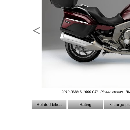
<
2013 BMW K 1600 GTL. Picture credits - 
Related bikes
Rating
< Large pi