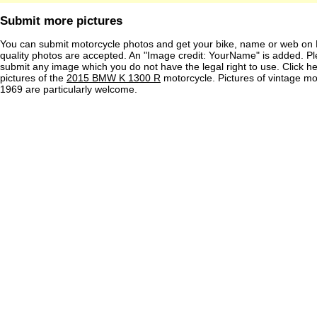
Submit more pictures
You can submit motorcycle photos and get your bike, name or web on 
quality photos are accepted. An "Image credit: YourName" is added. Pl
submit any image which you do not have the legal right to use. Click h
pictures of the
2015 BMW K 1300 R
motorcycle. Pictures of vintage m
1969 are particularly welcome.