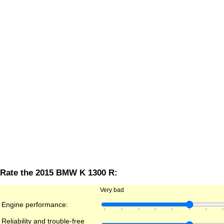
Rate the 2015 BMW K 1300 R:
Very bad
Engine performance:
Reliability and trouble-free