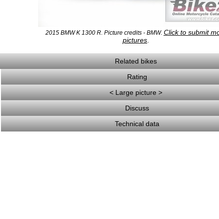
Click to submit m
2015 BMW K 1300 R. Picture credits - BMW.
pictures
.
Related bikes
Rating
< Large picture >
Discuss
Technical data