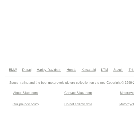
BMW
Ducati
Harley-Davidson
Honda
Kawasaki
KTM
Suzuki
Tri
Specs, rating and the best motorcycle picture collection on the net. Copyright © 1999
About Bikez.com
.
Contact Bikez.com
Motorcycl
Our privacy policy
Do not sell my data
Motorcycle