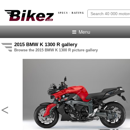
SPECS · RATING
Menu
2015 BMW K 1300 R gallery
Browse the 2015 BMW K 1300 R picture gallery
<