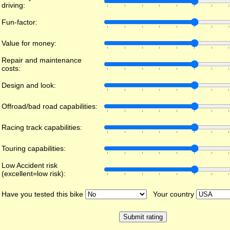
driving:
Fun-factor:
Value for money:
Repair and maintenance
costs:
Design and look:
Offroad/bad road capabilities:
Racing track capabilities:
Touring capabilities:
Low Accident risk
(excellent=low risk):
Have you tested this bike
Your country