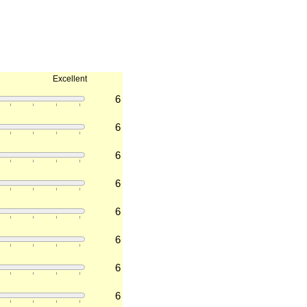
Excellent
6
6
6
6
6
6
6
6