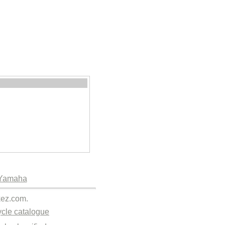
Yamaha
kez.com.
cle catalogue