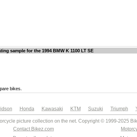
ting sample for the 1994 BMW K 1100 LT SE
are bikes.
idson
Honda
Kawasaki
KTM
Suzuki
Triumph
orcycle picture collection on the net. Copyright © 1999-2025 Bi
Contact Bikez.com
Motorcy