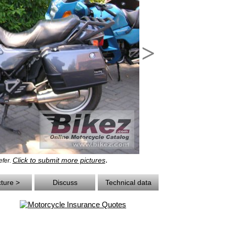
>
.
Click to submit more pictures
efer.
cture >
Discuss
Technical data