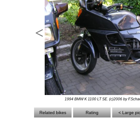
<
1994 BMW K 1100 LT SE. (c)2006 by F.Scha
Related bikes
Rating
< Large pi