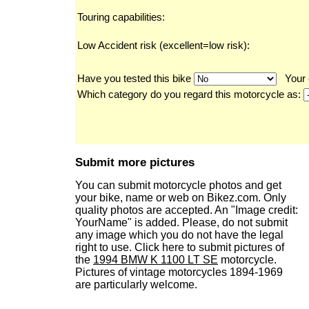
Touring capabilities:
Low Accident risk (excellent=low risk):
Have you tested this bike
Your 
Which category do you regard this motorcycle as:
Submit more pictures
You can submit motorcycle photos and get
your bike, name or web on Bikez.com. Only
quality photos are accepted. An "Image credit:
YourName" is added. Please, do not submit
any image which you do not have the legal
right to use. Click here to submit pictures of
the
1994 BMW K 1100 LT SE
motorcycle.
Pictures of vintage motorcycles 1894-1969
are particularly welcome.