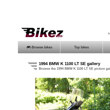
S
Browse bikes
Top bikes
1994 BMW K 1100 LT SE gallery
Browse the 1994 BMW K 1100 LT SE picture gal