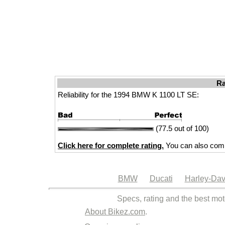
Ra
Reliability for the 1994 BMW K 1100 LT SE:
(77.5 out of 100)
Click here for complete rating.
You can also comp
BMW
Ducati
Harley-Dav
Specs, rating and the best mot
About Bikez.com
.