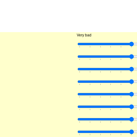
Very bad