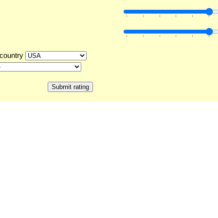
country