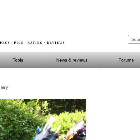
PECS · PICS · RATING · REVIEWS
Tools
News & reviews
Forums
lery