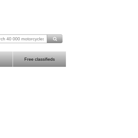
Free classifieds