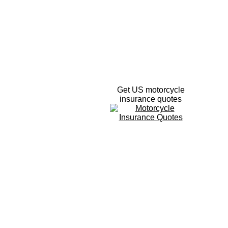
Get US motorcycle
insurance quotes