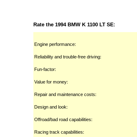
Rate the 1994 BMW K 1100 LT SE:
Engine performance:
Reliability and trouble-free driving:
Fun-factor:
Value for money:
Repair and maintenance costs:
Design and look:
Offroad/bad road capabilities:
Racing track capabilities: