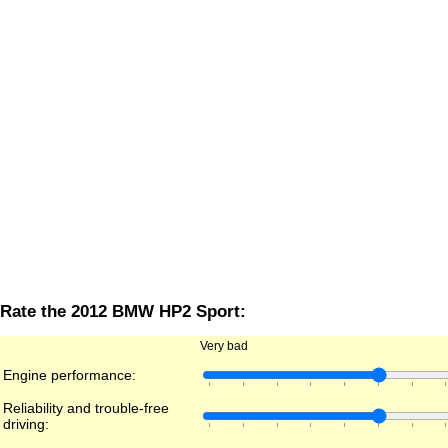
Rate the 2012 BMW HP2 Sport:
Very bad
Engine performance:
Reliability and trouble-free
driving: