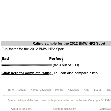
Rating sample for the 2012 BMW HP2 Sport
Fun-factor for the 2012 BMW HP2 Sport:
(82.3 out of 100)
Click here for complete rating.
You can also compare bikes.
BMW
Ducati
Harley-Davidson
Honda
Kawasaki
KTM
Suzuki
Tri
Specs, rating and the best motorcycle picture collection on the net. Copyright © 1999
About Bikez.com
.
Contact Bikez.com
Motorcycl