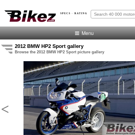
SPECS · RATING
Menu
2012 BMW HP2 Sport gallery
Browse the 2012 BMW HP2 Sport picture gallery
<