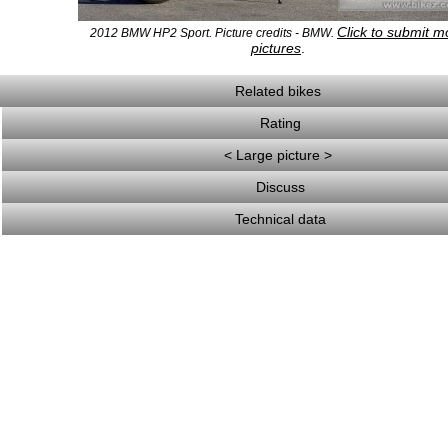
Click to submit m
2012 BMW HP2 Sport. Picture credits - BMW.
pictures
.
Related bikes
Rating
< Large picture >
Discuss
Technical data