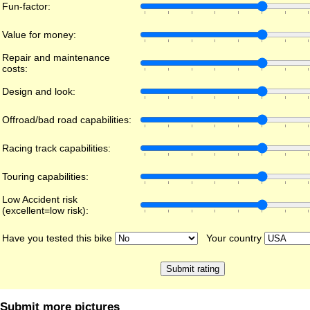
Fun-factor:
Value for money:
Repair and maintenance
costs:
Design and look:
Offroad/bad road capabilities:
Racing track capabilities:
Touring capabilities:
Low Accident risk
(excellent=low risk):
Have you tested this bike
Your country
Submit more pictures