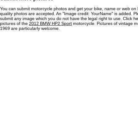
You can submit motorcycle photos and get your bike, name or web on 
quality photos are accepted. An "Image credit: YourName" is added. Pl
submit any image which you do not have the legal right to use. Click h
pictures of the
2012 BMW HP2 Sport
motorcycle. Pictures of vintage m
1969 are particularly welcome.