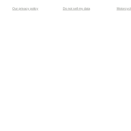
Our privacy policy
Do not sell my data
Motorcycle