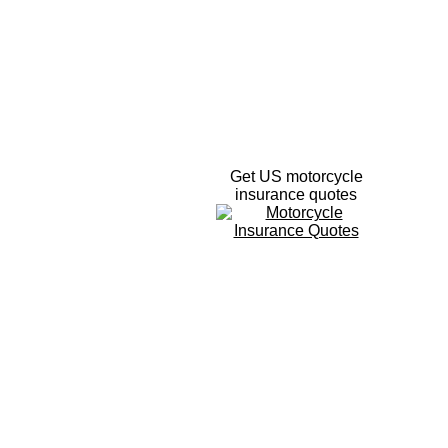
Get US motorcycle
insurance quotes