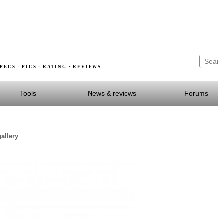
PECS · PICS · RATING · REVIEWS
Tools
News & reviews
Forums
allery