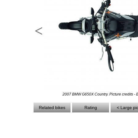
<
2007 BMW G650X Country. Picture credits -
Related bikes
Rating
< Large pi