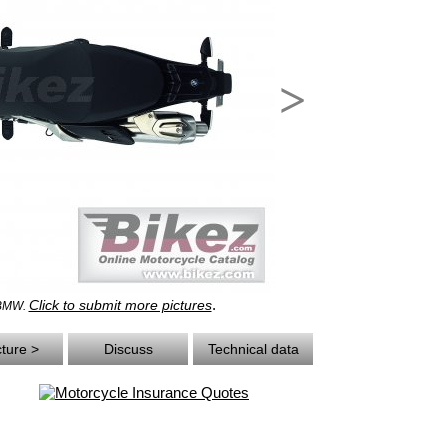
>
.
Click to submit more pictures
 BMW.
cture >
Discuss
Technical data