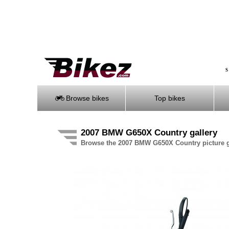
S
Browse bikes
Top bikes
2007 BMW G650X Country gallery
Browse the 2007 BMW G650X Country picture g