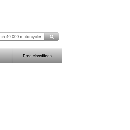
Free classifieds