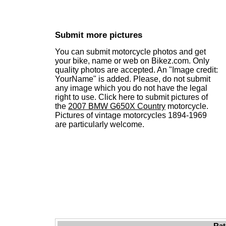
Submit more pictures
You can submit motorcycle photos and get
your bike, name or web on Bikez.com. Only
quality photos are accepted. An "Image credit:
YourName" is added. Please, do not submit
any image which you do not have the legal
right to use. Click here to submit pictures of
the
2007 BMW G650X Country
motorcycle.
Pictures of vintage motorcycles 1894-1969
are particularly welcome.
Rat