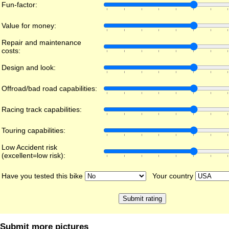
Fun-factor:
Value for money:
Repair and maintenance
costs:
Design and look:
Offroad/bad road capabilities:
Racing track capabilities:
Touring capabilities:
Low Accident risk
(excellent=low risk):
Have you tested this bike
Your country
Submit more pictures