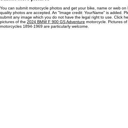
You can submit motorcycle photos and get your bike, name or web on 
quality photos are accepted. An "Image credit: YourName" is added. Pl
submit any image which you do not have the legal right to use. Click h
pictures of the
2024 BMW F 900 GS Adventure
motorcycle. Pictures of
motorcycles 1894-1969 are particularly welcome.