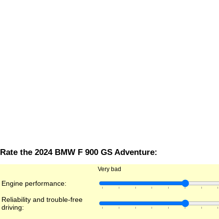
Rate the 2024 BMW F 900 GS Adventure:
Very bad
Engine performance:
Reliability and trouble-free
driving: