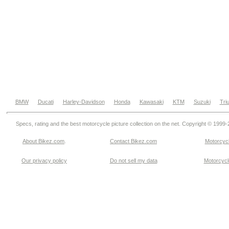
BMW
Ducati
Harley-Davidson
Honda
Kawasaki
KTM
Suzuki
Tri
Specs, rating and the best motorcycle picture collection on the net. Copyright © 1999
About Bikez.com
.
Contact Bikez.com
Motorcycl
Our privacy policy
Do not sell my data
Motorcycle