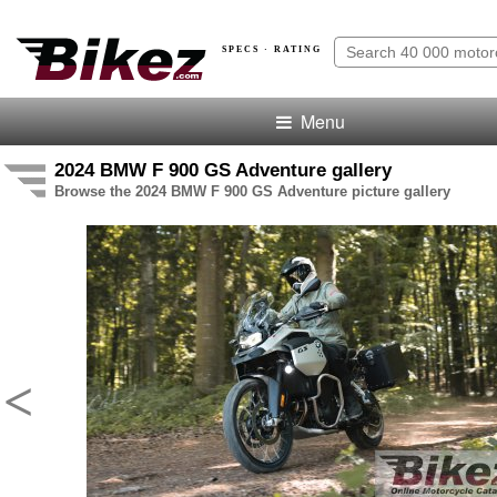
SPECS · RATING
Menu
2024 BMW F 900 GS Adventure gallery
Browse the 2024 BMW F 900 GS Adventure picture gallery
<