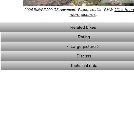
Click to s
2024 BMW F 900 GS Adventure. Picture credits - BMW.
more pictures
.
Related bikes
Rating
< Large picture >
Discuss
Technical data