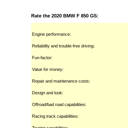
Rate the 2020 BMW F 850 GS:
Engine performance:
Reliability and trouble-free driving:
Fun-factor:
Value for money:
Repair and maintenance costs:
Design and look:
Offroad/bad road capabilities:
Racing track capabilities:
Touring capabilities: