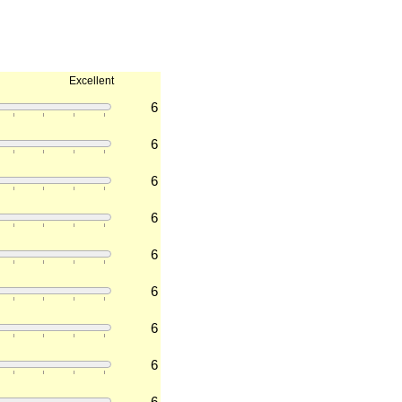
Excellent
6
6
6
6
6
6
6
6
6