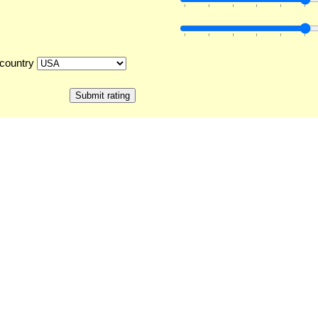
country