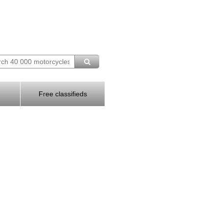
Free classifieds