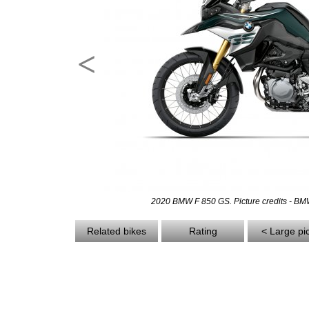
<
2020 BMW F 850 GS. Picture credits - B
Related bikes
Rating
< Large pi