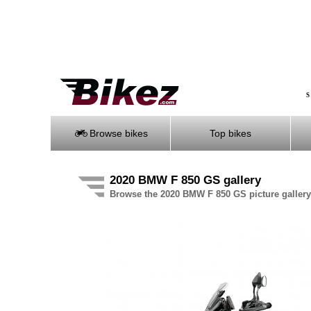
S
Browse bikes
Top bikes
2020 BMW F 850 GS gallery
Browse the 2020 BMW F 850 GS picture gallery