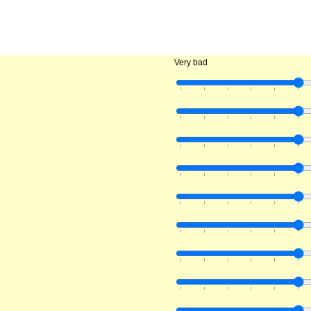
Very bad