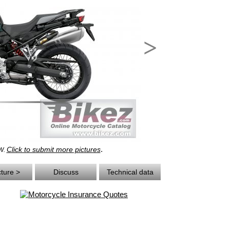
>
.
Click to submit more pictures
MW.
cture >
Discuss
Technical data