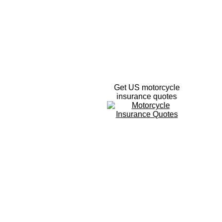
Get US motorcycle
insurance quotes