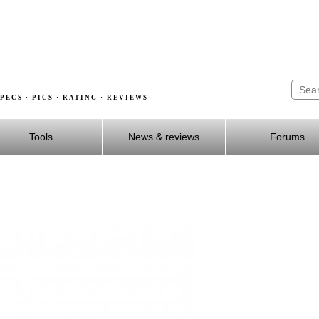
PECS · PICS · RATING · REVIEWS
Tools
News & reviews
Forums