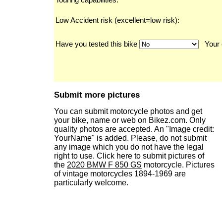
Low Accident risk (excellent=low risk):
Have you tested this bike
Your 
Submit more pictures
You can submit motorcycle photos and get
your bike, name or web on Bikez.com. Only
quality photos are accepted. An "Image credit:
YourName" is added. Please, do not submit
any image which you do not have the legal
right to use. Click here to submit pictures of
the
2020 BMW F 850 GS
motorcycle. Pictures
of vintage motorcycles 1894-1969 are
particularly welcome.