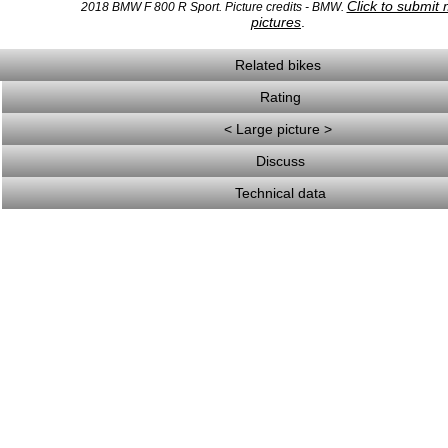
Click to submit
2018 BMW F 800 R Sport. Picture credits - BMW.
pictures
.
Related bikes
Rating
< Large picture >
Discuss
Technical data