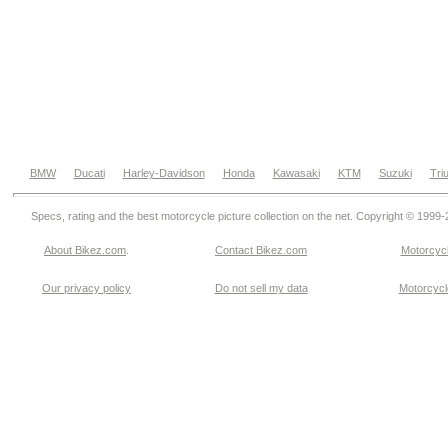
BMW
Ducati
Harley-Davidson
Honda
Kawasaki
KTM
Suzuki
Tri
Specs, rating and the best motorcycle picture collection on the net. Copyright © 1999
About Bikez.com
.
Contact Bikez.com
Motorcycl
Our privacy policy
Do not sell my data
Motorcycle