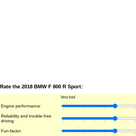
Rate the 2018 BMW F 800 R Sport:
Very bad
Engine performance:
Reliability and trouble-free
driving:
Fun-factor: