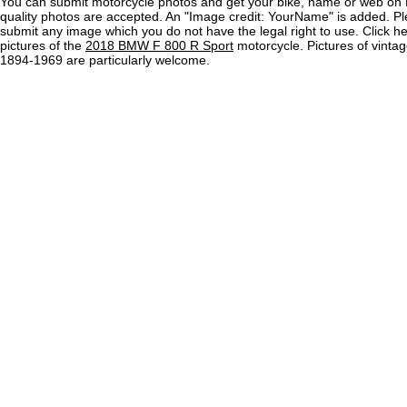
You can submit motorcycle photos and get your bike, name or web on 
quality photos are accepted. An "Image credit: YourName" is added. Pl
submit any image which you do not have the legal right to use. Click h
pictures of the
2018 BMW F 800 R Sport
motorcycle. Pictures of vinta
1894-1969 are particularly welcome.