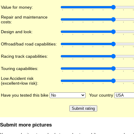
Value for money:
Repair and maintenance
costs:
Design and look:
Offroad/bad road capabilities:
Racing track capabilities:
Touring capabilities:
Low Accident risk
(excellent=low risk):
Have you tested this bike
Your country
Submit more pictures