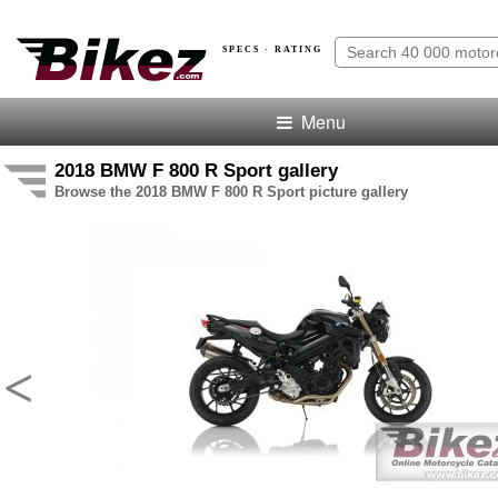
SPECS · RATING
Menu
2018 BMW F 800 R Sport gallery
Browse the 2018 BMW F 800 R Sport picture gallery
<