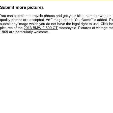
Submit more pictures
You can submit motorcycle photos and get your bike, name or web on 
quality photos are accepted. An "Image credit: YourName" is added. Pl
submit any image which you do not have the legal right to use. Click h
pictures of the
2013 BMW F 800 GT
motorcycle. Pictures of vintage m
1969 are particularly welcome.