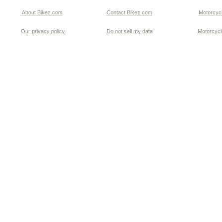
About Bikez.com
.
Contact Bikez.com
Motorcycl
Our privacy policy
Do not sell my data
Motorcycle