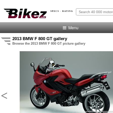
SPECS · RATING
Menu
2013 BMW F 800 GT gallery
Browse the 2013 BMW F 800 GT picture gallery
<