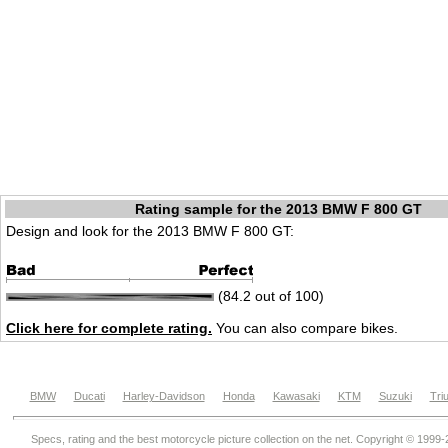
Rating sample for the 2013 BMW F 800 GT
Design and look for the 2013 BMW F 800 GT:
(84.2 out of 100)
Click here for complete rating.
You can also compare bikes.
BMW
Ducati
Harley-Davidson
Honda
Kawasaki
KTM
Suzuki
Tri
Specs, rating and the best motorcycle picture collection on the net. Copyright © 1999