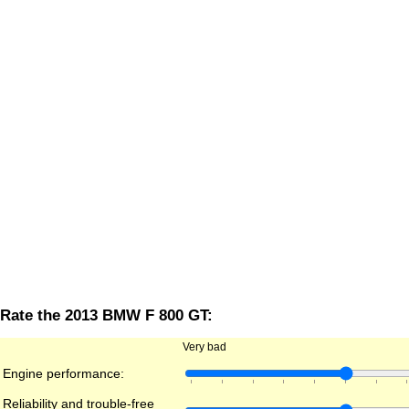
Rate the 2013 BMW F 800 GT:
Very bad
Engine performance:
Reliability and trouble-free