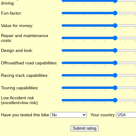
driving:
Fun-factor:
Value for money:
Repair and maintenance
costs:
Design and look:
Offroad/bad road capabilities:
Racing track capabilities:
Touring capabilities:
Low Accident risk
(excellent=low risk):
Have you tested this bike
Your country