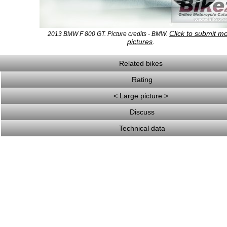
Click to submit m
2013 BMW F 800 GT. Picture credits - BMW.
pictures
.
Related bikes
Rating
< Large picture >
Discuss
Technical data