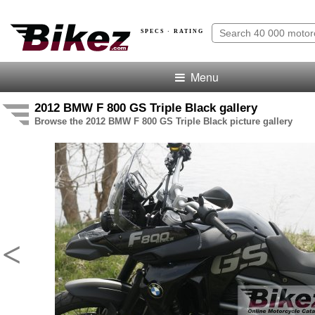
SPECS · RATING
Menu
2012 BMW F 800 GS Triple Black gallery
Browse the 2012 BMW F 800 GS Triple Black picture gallery
<