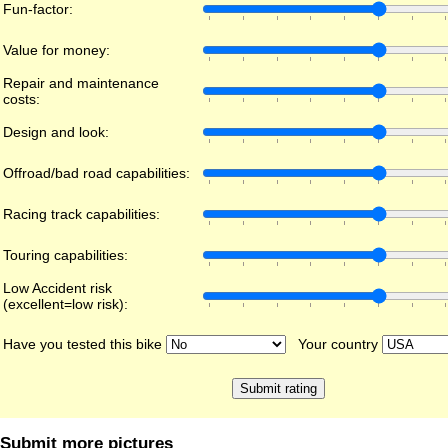
Fun-factor:
Value for money:
Repair and maintenance
costs:
Design and look:
Offroad/bad road capabilities:
Racing track capabilities:
Touring capabilities:
Low Accident risk
(excellent=low risk):
Have you tested this bike
Your country
Submit more pictures