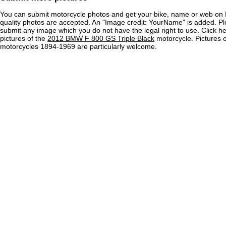
You can submit motorcycle photos and get your bike, name or web on 
quality photos are accepted. An "Image credit: YourName" is added. Pl
submit any image which you do not have the legal right to use. Click h
pictures of the
2012 BMW F 800 GS Triple Black
motorcycle. Pictures o
motorcycles 1894-1969 are particularly welcome.