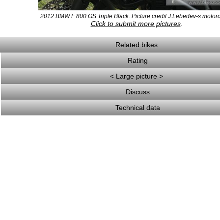
2012 BMW F 800 GS Triple Black. Picture credit J.Lebedev-s motorc
Click to submit more pictures
.
Related bikes
Rating
< Large picture >
Discuss
Technical data