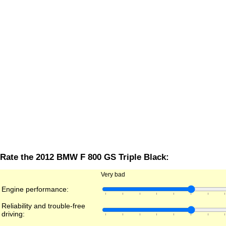
Rate the 2012 BMW F 800 GS Triple Black:
Very bad
Engine performance:
Reliability and trouble-free
driving: