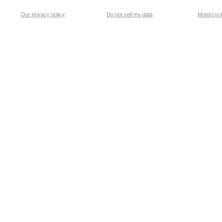
Our privacy policy
Do not sell my data
Motorcycle