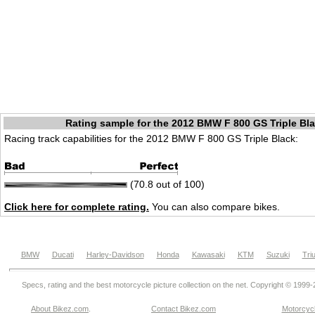
Rating sample for the 2012 BMW F 800 GS Triple Bl
Racing track capabilities for the 2012 BMW F 800 GS Triple Black:
(70.8 out of 100)
Click here for complete rating.
You can also compare bikes.
BMW
Ducati
Harley-Davidson
Honda
Kawasaki
KTM
Suzuki
Tri
Specs, rating and the best motorcycle picture collection on the net. Copyright © 1999
About Bikez.com
.
Contact Bikez.com
Motorcycl