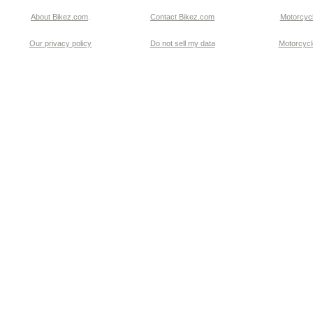
About Bikez.com
.
Contact Bikez.com
Motorcycl
Our privacy policy
Do not sell my data
Motorcycle