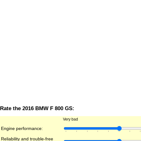
Rate the 2016 BMW F 800 GS:
Very bad
Engine performance:
Reliability and trouble-free