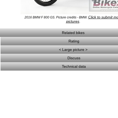
Click to submit m
2016 BMW F 800 GS. Picture credits - BMW.
pictures
.
Related bikes
Rating
< Large picture >
Discuss
Technical data