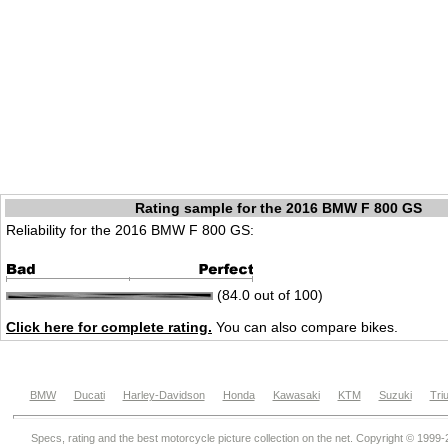
Rating sample for the 2016 BMW F 800 GS
Reliability for the 2016 BMW F 800 GS:
(84.0 out of 100)
Click here for complete rating.
You can also compare bikes.
BMW
Ducati
Harley-Davidson
Honda
Kawasaki
KTM
Suzuki
Tri
Specs, rating and the best motorcycle picture collection on the net. Copyright © 1999