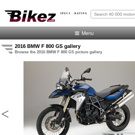
SPECS · RATING
Menu
2016 BMW F 800 GS gallery
Browse the 2016 BMW F 800 GS picture gallery
<