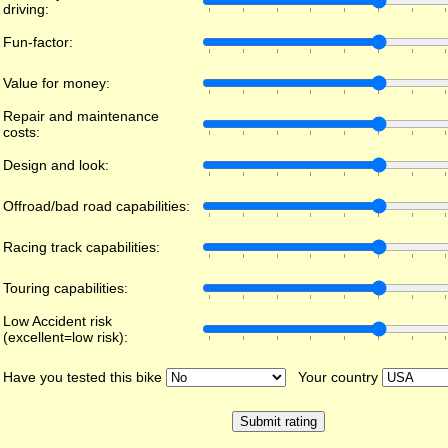
driving:
Fun-factor:
Value for money:
Repair and maintenance
costs:
Design and look:
Offroad/bad road capabilities:
Racing track capabilities:
Touring capabilities:
Low Accident risk
(excellent=low risk):
Have you tested this bike
Your country