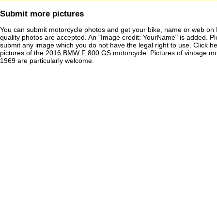
Submit more pictures
You can submit motorcycle photos and get your bike, name or web on 
quality photos are accepted. An "Image credit: YourName" is added. Pl
submit any image which you do not have the legal right to use. Click h
pictures of the
2016 BMW F 800 GS
motorcycle. Pictures of vintage m
1969 are particularly welcome.