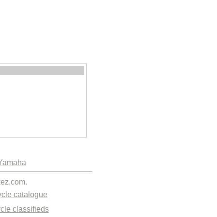
Yamaha
kez.com.
cle catalogue
cle classifieds