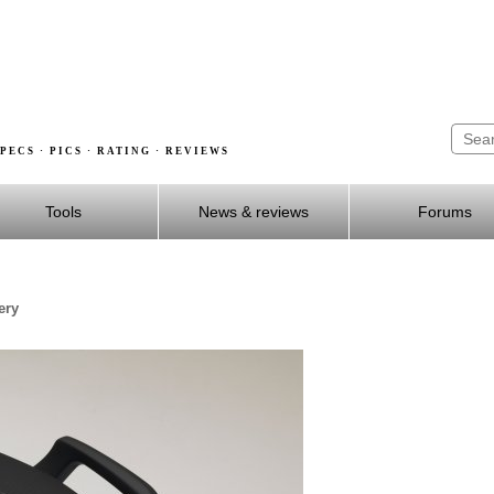
PECS · PICS · RATING · REVIEWS
Tools
News & reviews
Forums
ery