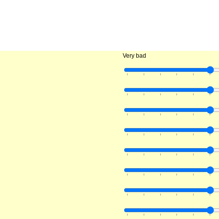
Very bad