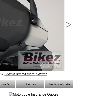
>
.
Click to submit more pictures
BMW.
cture >
Discuss
Technical data