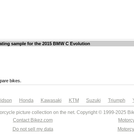
ating sample for the 2015 BMW C Evolution
are bikes.
idson
Honda
Kawasaki
KTM
Suzuki
Triumph
orcycle picture collection on the net. Copyright © 1999-2025 Bi
Contact Bikez.com
Motorcy
Do not sell my data
Motorcy