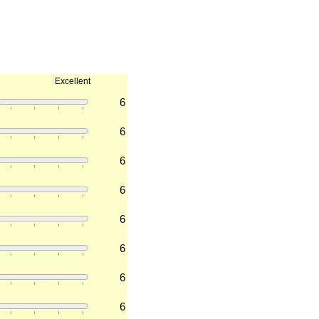
Excellent
6
6
6
6
6
6
6
6