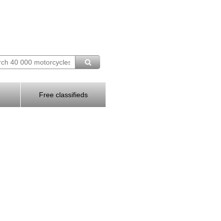
Free classifieds