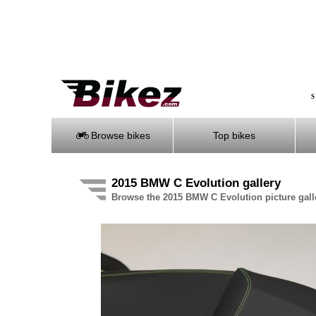
S
Browse bikes
Top bikes
2015 BMW C Evolution gallery
Browse the 2015 BMW C Evolution picture gall