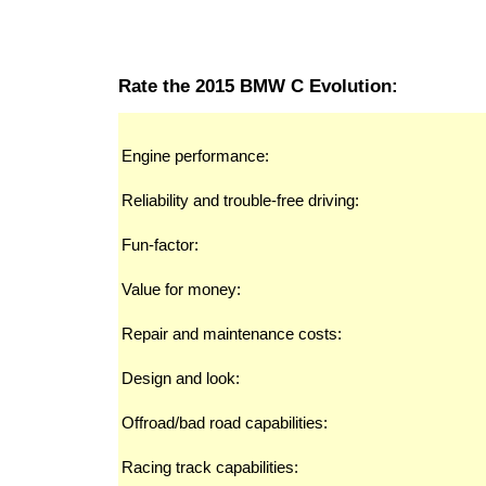
Rate the 2015 BMW C Evolution:
Engine performance:
Reliability and trouble-free driving:
Fun-factor:
Value for money:
Repair and maintenance costs:
Design and look:
Offroad/bad road capabilities:
Racing track capabilities: