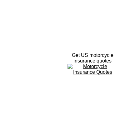
Get US motorcycle
insurance quotes