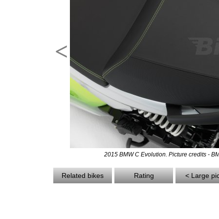
<
2015 BMW C Evolution. Picture credits - 
Related bikes
Rating
< Large pi