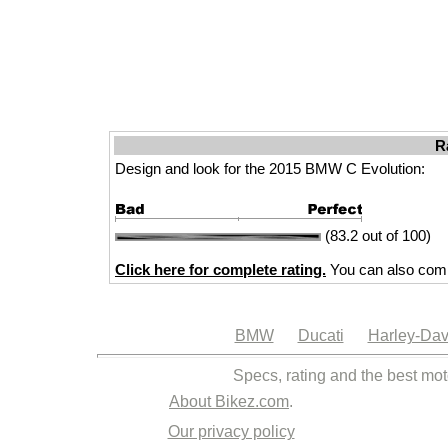
R
Design and look for the 2015 BMW C Evolution:
(83.2 out of 100)
Click here for complete rating.
You can also comp
BMW
Ducati
Harley-Dav
Specs, rating and the best mot
About Bikez.com
.
Our privacy policy