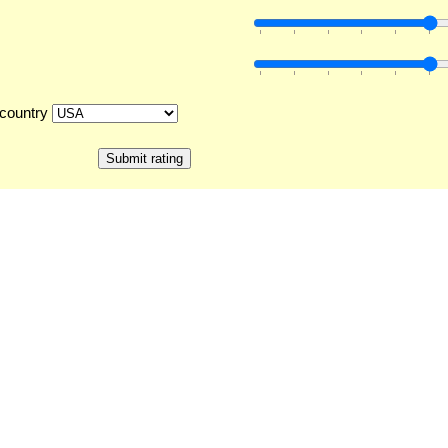
country