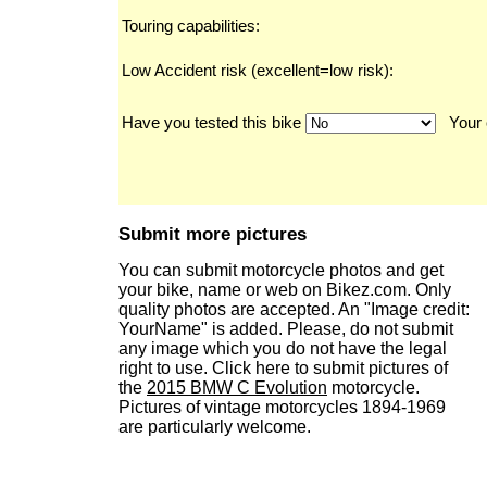
Touring capabilities:
Low Accident risk (excellent=low risk):
Have you tested this bike
Your 
Submit more pictures
You can submit motorcycle photos and get
your bike, name or web on Bikez.com. Only
quality photos are accepted. An "Image credit:
YourName" is added. Please, do not submit
any image which you do not have the legal
right to use. Click here to submit pictures of
the
2015 BMW C Evolution
motorcycle.
Pictures of vintage motorcycles 1894-1969
are particularly welcome.