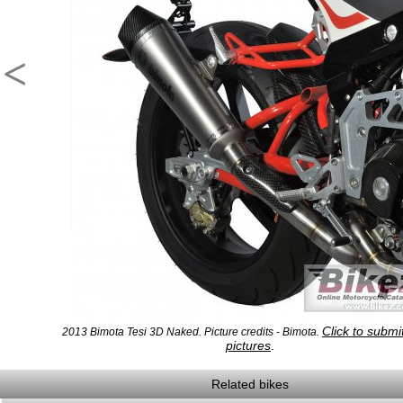
<
Click to subm
2013 Bimota Tesi 3D Naked. Picture credits - Bimota.
pictures
.
Related bikes