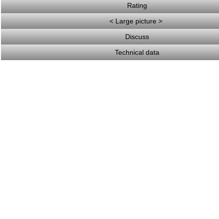
Rating
< Large picture >
Discuss
Technical data