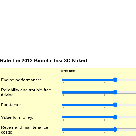
Rate the 2013 Bimota Tesi 3D Naked:
Very bad
Engine performance:
Reliability and trouble-free
driving:
Fun-factor:
Value for money:
Repair and maintenance
costs: