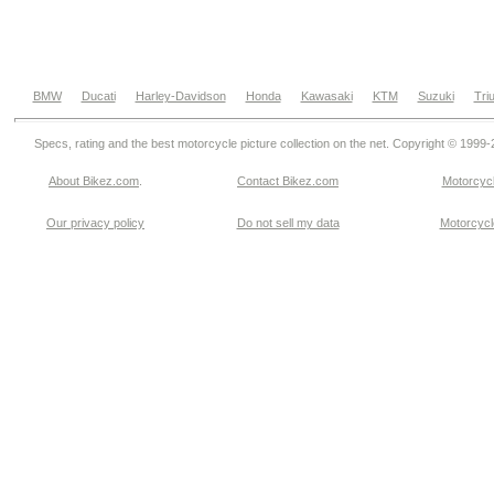
BMW
Ducati
Harley-Davidson
Honda
Kawasaki
KTM
Suzuki
Tri
Specs, rating and the best motorcycle picture collection on the net. Copyright © 1999
About Bikez.com
.
Contact Bikez.com
Motorcycl
Our privacy policy
Do not sell my data
Motorcycle