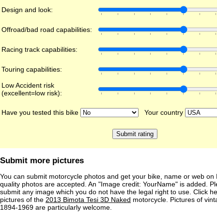
Design and look:
Offroad/bad road capabilities:
Racing track capabilities:
Touring capabilities:
Low Accident risk
(excellent=low risk):
Have you tested this bike
Your country
Submit more pictures
You can submit motorcycle photos and get your bike, name or web on 
quality photos are accepted. An "Image credit: YourName" is added. Pl
submit any image which you do not have the legal right to use. Click h
pictures of the
2013 Bimota Tesi 3D Naked
motorcycle. Pictures of vin
1894-1969 are particularly welcome.