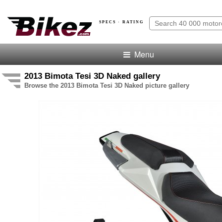
SPECS · RATING
Menu
2013 Bimota Tesi 3D Naked gallery
Browse the 2013 Bimota Tesi 3D Naked picture gallery