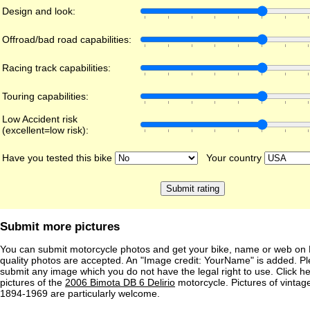
Design and look:
Offroad/bad road capabilities:
Racing track capabilities:
Touring capabilities:
Low Accident risk
(excellent=low risk):
Have you tested this bike
Your country
Submit more pictures
You can submit motorcycle photos and get your bike, name or web on 
quality photos are accepted. An "Image credit: YourName" is added. Pl
submit any image which you do not have the legal right to use. Click h
pictures of the
2006 Bimota DB 6 Delirio
motorcycle. Pictures of vintag
1894-1969 are particularly welcome.