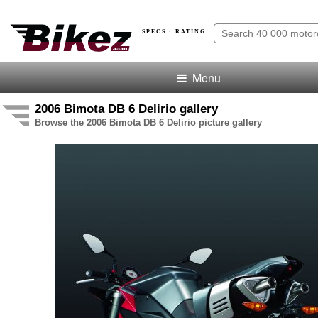
SPECS · RATING
Menu
2006 Bimota DB 6 Delirio gallery
Browse the 2006 Bimota DB 6 Delirio picture gallery