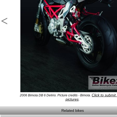
<
Click to submit
2006 Bimota DB 6 Delirio. Picture credits - Bimota.
pictures
.
Related bikes