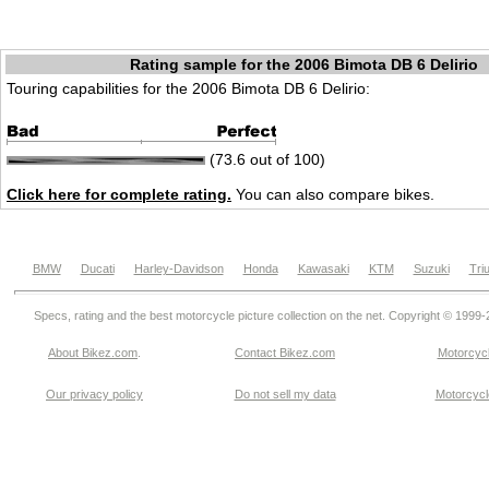
Rating sample for the 2006 Bimota DB 6 Delirio
Touring capabilities for the 2006 Bimota DB 6 Delirio:
(73.6 out of 100)
Click here for complete rating.
You can also compare bikes.
BMW
Ducati
Harley-Davidson
Honda
Kawasaki
KTM
Suzuki
Tri
Specs, rating and the best motorcycle picture collection on the net. Copyright © 1999
About Bikez.com
.
Contact Bikez.com
Motorcycl
Our privacy policy
Do not sell my data
Motorcycle