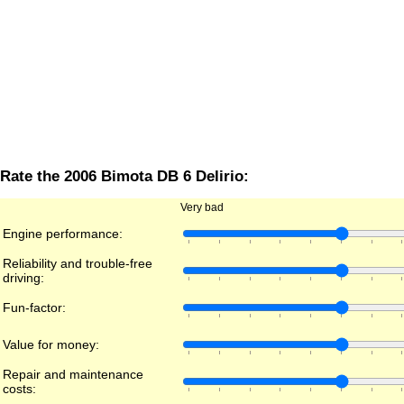
Rate the 2006 Bimota DB 6 Delirio:
Very bad
Engine performance:
Reliability and trouble-free
driving:
Fun-factor:
Value for money:
Repair and maintenance
costs: