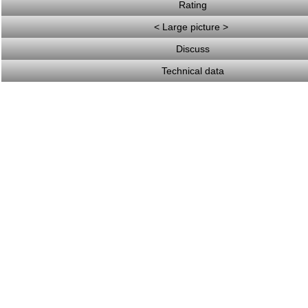
Rating
< Large picture >
Discuss
Technical data