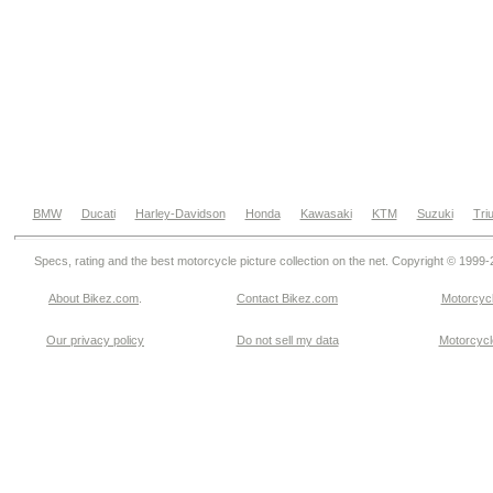
BMW
Ducati
Harley-Davidson
Honda
Kawasaki
KTM
Suzuki
Tri
Specs, rating and the best motorcycle picture collection on the net. Copyright © 1999
About Bikez.com
.
Contact Bikez.com
Motorcycl
Our privacy policy
Do not sell my data
Motorcycle