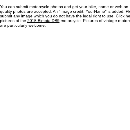
You can submit motorcycle photos and get your bike, name or web on 
quality photos are accepted. An "Image credit: YourName" is added. Pl
submit any image which you do not have the legal right to use. Click h
pictures of the
2015 Bimota DB9
motorcycle. Pictures of vintage moto
are particularly welcome.