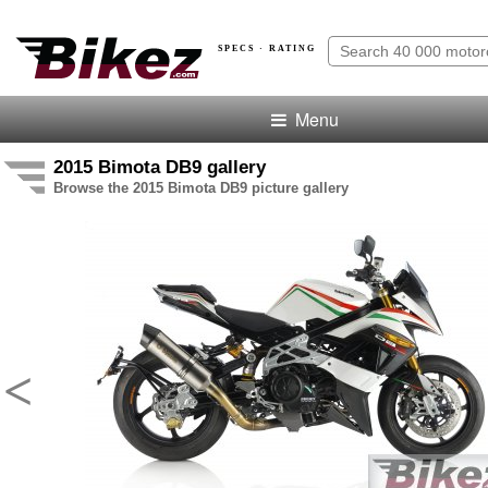
SPECS · RATING
Menu
2015 Bimota DB9 gallery
Browse the 2015 Bimota DB9 picture gallery
<