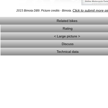
Click to submit more pi
2015 Bimota DB9. Picture credits - Bimota.
Related bikes
Rating
< Large picture >
Discuss
Technical data