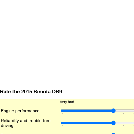
Rate the 2015 Bimota DB9:
Very bad
Engine performance:
Reliability and trouble-free
driving: