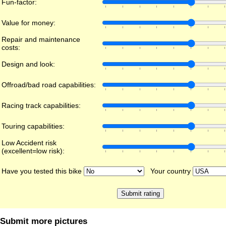
Fun-factor:
Value for money:
Repair and maintenance
costs:
Design and look:
Offroad/bad road capabilities:
Racing track capabilities:
Touring capabilities:
Low Accident risk
(excellent=low risk):
Have you tested this bike
Your country
Submit more pictures