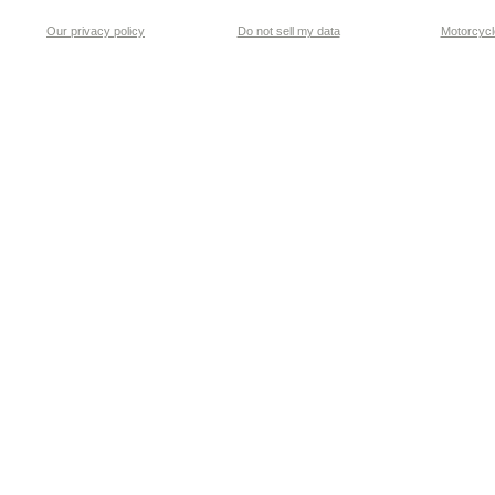
Our privacy policy
Do not sell my data
Motorcycle