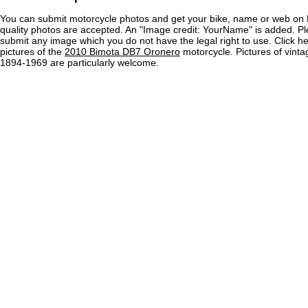
You can submit motorcycle photos and get your bike, name or web on 
quality photos are accepted. An "Image credit: YourName" is added. Pl
submit any image which you do not have the legal right to use. Click h
pictures of the
2010 Bimota DB7 Oronero
motorcycle. Pictures of vint
1894-1969 are particularly welcome.