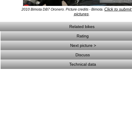
Click to submi
2010 Bimota DB7 Oronero. Picture credits - Bimota.
pictures
.
Related bikes
Rating
Next picture >
Discuss
Technical data