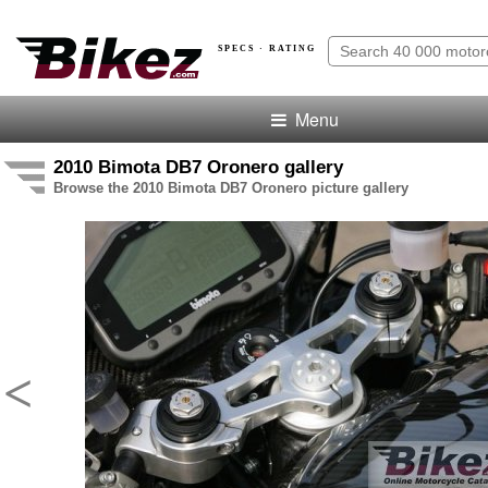
SPECS · RATING
Menu
2010 Bimota DB7 Oronero gallery
Browse the 2010 Bimota DB7 Oronero picture gallery
<