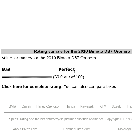
Rating sample for the 2010 Bimota DB7 Oronero
Value for money for the 2010 Bimota DB7 Oronero:
(69.0 out of 100)
Click here for complete rating.
You can also compare bikes.
BMW
Ducati
Harley-Davidson
Honda
Kawasaki
KTM
Suzuki
Tri
Specs, rating and the best motorcycle picture collection on the net. Copyright © 1999
About Bikez.com
.
Contact Bikez.com
Motorcycl