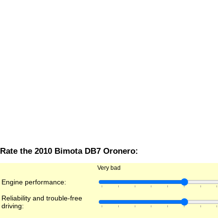
Rate the 2010 Bimota DB7 Oronero:
Very bad
Engine performance:
Reliability and trouble-free
driving: