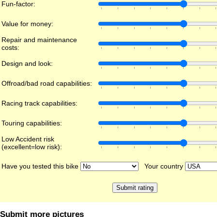
Fun-factor:
Value for money:
Repair and maintenance
costs:
Design and look:
Offroad/bad road capabilities:
Racing track capabilities:
Touring capabilities:
Low Accident risk
(excellent=low risk):
Have you tested this bike
Your country
Submit more pictures