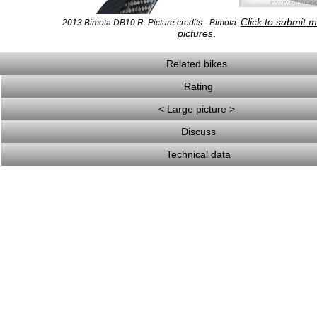
Click to submit 
2013 Bimota DB10 R. Picture credits - Bimota.
pictures
.
Related bikes
Rating
< Large picture >
Discuss
Technical data