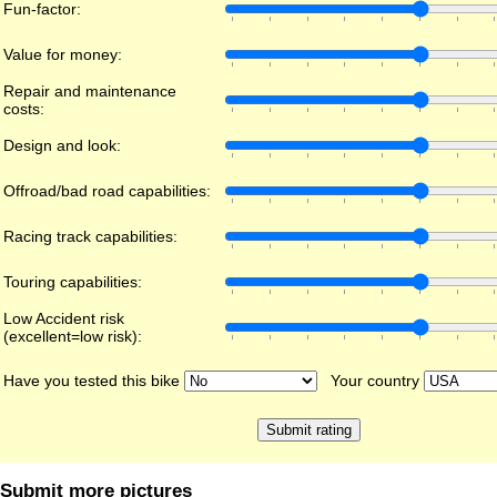
Fun-factor:
Value for money:
Repair and maintenance
costs:
Design and look:
Offroad/bad road capabilities:
Racing track capabilities:
Touring capabilities:
Low Accident risk
(excellent=low risk):
Have you tested this bike
Your country
Submit more pictures