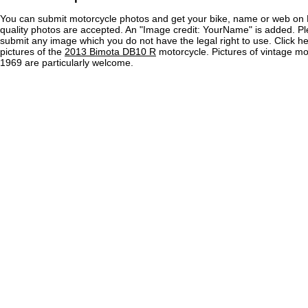
You can submit motorcycle photos and get your bike, name or web on 
quality photos are accepted. An "Image credit: YourName" is added. Pl
submit any image which you do not have the legal right to use. Click h
pictures of the
2013 Bimota DB10 R
motorcycle. Pictures of vintage m
1969 are particularly welcome.