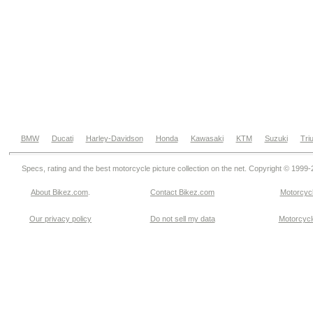
BMW
Ducati
Harley-Davidson
Honda
Kawasaki
KTM
Suzuki
Tri
Specs, rating and the best motorcycle picture collection on the net. Copyright © 1999
About Bikez.com
.
Contact Bikez.com
Motorcycl
Our privacy policy
Do not sell my data
Motorcycle