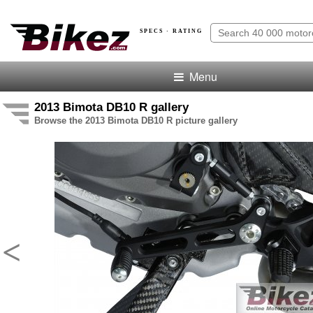
SPECS · RATING
Menu
2013 Bimota DB10 R gallery
Browse the 2013 Bimota DB10 R picture gallery
<