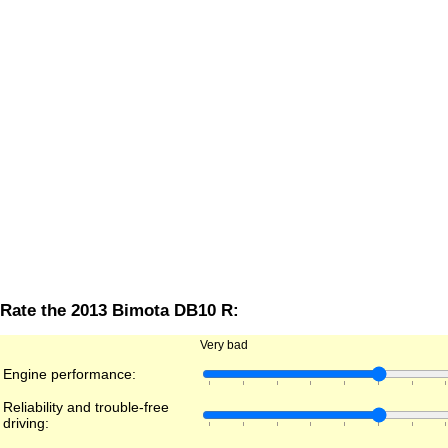
Rate the 2013 Bimota DB10 R:
Very bad
Engine performance:
Reliability and trouble-free
driving: