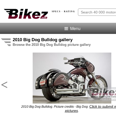
SPECS · RATING
Menu
2010 Big Dog Bulldog gallery
Browse the 2010 Big Dog Bulldog picture gallery
<
Click to submit
2010 Big Dog Bulldog. Picture credits - Big Dog.
pictures
.