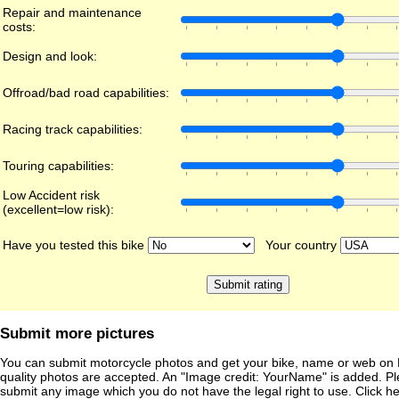
Repair and maintenance
costs:
Design and look:
Offroad/bad road capabilities:
Racing track capabilities:
Touring capabilities:
Low Accident risk
(excellent=low risk):
Have you tested this bike
Your country
Submit more pictures
You can submit motorcycle photos and get your bike, name or web on 
quality photos are accepted. An "Image credit: YourName" is added. Pl
submit any image which you do not have the legal right to use. Click h