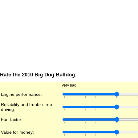
Rate the 2010 Big Dog Bulldog:
Very bad
Engine performance:
Reliability and trouble-free
driving:
Fun-factor:
Value for money: