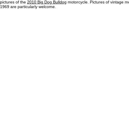
pictures of the
2010 Big Dog Bulldog
motorcycle. Pictures of vintage m
1969 are particularly welcome.