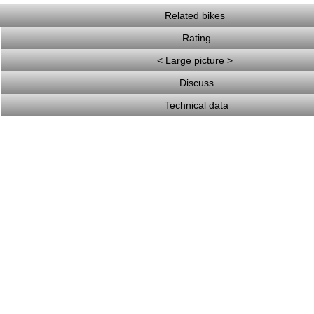
Related bikes
Rating
< Large picture >
Discuss
Technical data