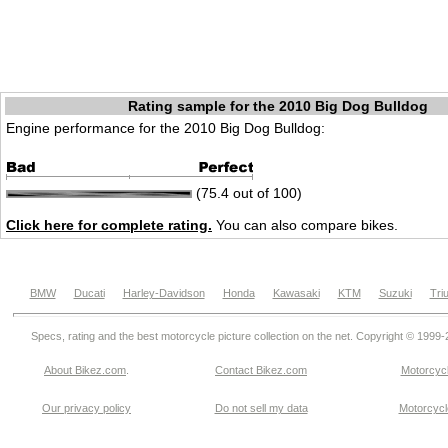
Rating sample for the 2010 Big Dog Bulldog
Engine performance for the 2010 Big Dog Bulldog:
(75.4 out of 100)
Click here for complete rating.
You can also compare bikes.
BMW
Ducati
Harley-Davidson
Honda
Kawasaki
KTM
Suzuki
Tri
Specs, rating and the best motorcycle picture collection on the net. Copyright © 1999
About Bikez.com
.
Contact Bikez.com
Motorcycl
Our privacy policy
Do not sell my data
Motorcycle