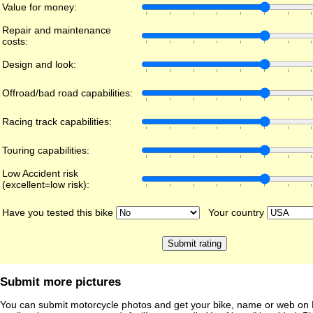
Value for money:
Repair and maintenance
costs:
Design and look:
Offroad/bad road capabilities:
Racing track capabilities:
Touring capabilities:
Low Accident risk
(excellent=low risk):
Have you tested this bike
Your country
Submit more pictures
You can submit motorcycle photos and get your bike, name or web on 