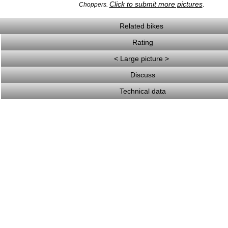
Click to submit more pictures
.
Choppers.
Related bikes
Rating
< Large picture >
Discuss
Technical data