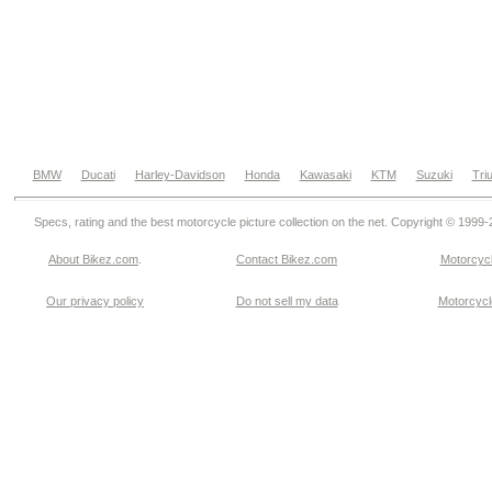
BMW
Ducati
Harley-Davidson
Honda
Kawasaki
KTM
Suzuki
Tri
Specs, rating and the best motorcycle picture collection on the net. Copyright © 1999
About Bikez.com
.
Contact Bikez.com
Motorcycl
Our privacy policy
Do not sell my data
Motorcycle