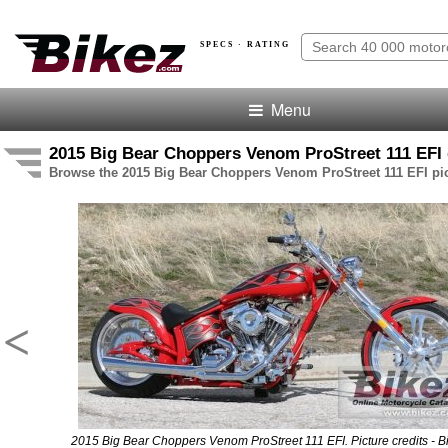
SPECS · RATING
Menu
2015 Big Bear Choppers Venom ProStreet 111 EFI 
Browse the 2015 Big Bear Choppers Venom ProStreet 111 EFI pic
<
2015 Big Bear Choppers Venom ProStreet 111 EFI. Picture credits - B