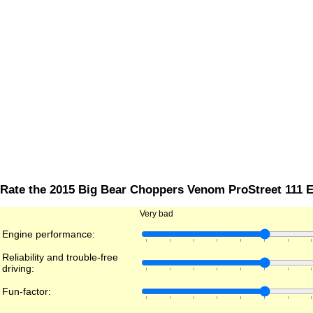
Rate the 2015 Big Bear Choppers Venom ProStreet 111 E
Very bad
Engine performance:
Reliability and trouble-free
driving:
Fun-factor: