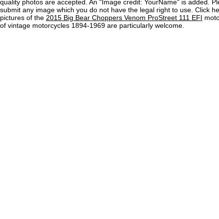
quality photos are accepted. An "Image credit: YourName" is added. Pl
submit any image which you do not have the legal right to use. Click h
pictures of the
2015 Big Bear Choppers Venom ProStreet 111 EFI
motor
of vintage motorcycles 1894-1969 are particularly welcome.