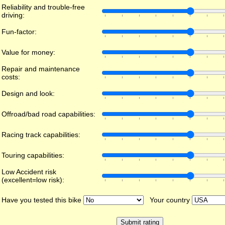
Reliability and trouble-free
driving:
Fun-factor:
Value for money:
Repair and maintenance
costs:
Design and look:
Offroad/bad road capabilities:
Racing track capabilities:
Touring capabilities:
Low Accident risk
(excellent=low risk):
Have you tested this bike
Your country