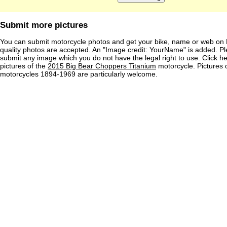
Submit more pictures
You can submit motorcycle photos and get your bike, name or web on 
quality photos are accepted. An "Image credit: YourName" is added. Pl
submit any image which you do not have the legal right to use. Click h
pictures of the
2015 Big Bear Choppers Titanium
motorcycle. Pictures 
motorcycles 1894-1969 are particularly welcome.