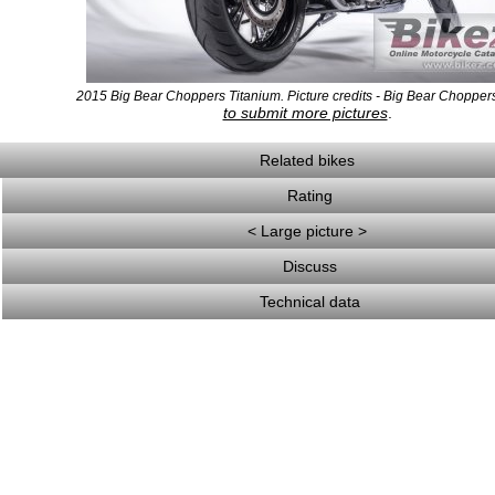
2015 Big Bear Choppers Titanium. Picture credits - Big Bear Chopper
to submit more pictures
.
Related bikes
Rating
< Large picture >
Discuss
Technical data