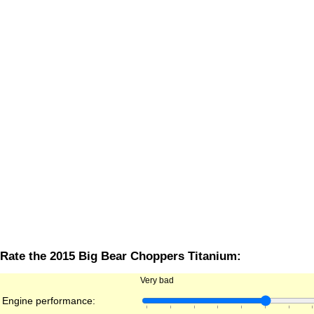
Rate the 2015 Big Bear Choppers Titanium:
Very bad
Engine performance: