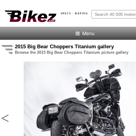
SPECS · RATING
Menu
2015 Big Bear Choppers Titanium gallery
Browse the 2015 Big Bear Choppers Titanium picture gallery
<