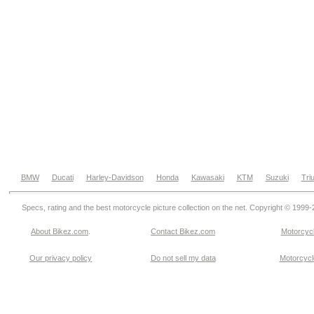
BMW
Ducati
Harley-Davidson
Honda
Kawasaki
KTM
Suzuki
Tri
Specs, rating and the best motorcycle picture collection on the net. Copyright © 1999
About Bikez.com
.
Contact Bikez.com
Motorcycl
Our privacy policy
Do not sell my data
Motorcycle