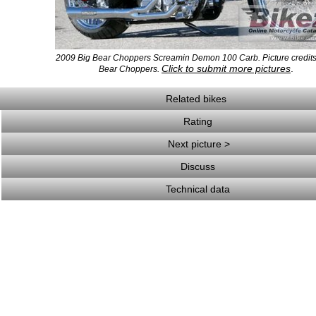
2009 Big Bear Choppers Screamin Demon 100 Carb. Picture credits
Click to submit more pictures
.
Bear Choppers.
Related bikes
Rating
Next picture >
Discuss
Technical data