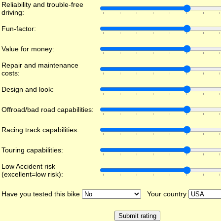
Reliability and trouble-free
driving:
Fun-factor:
Value for money:
Repair and maintenance
costs:
Design and look:
Offroad/bad road capabilities:
Racing track capabilities:
Touring capabilities:
Low Accident risk
(excellent=low risk):
Have you tested this bike
Your country