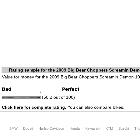
Rating sample for the 2009 Big Bear Choppers Screamin Dem
Value for money for the 2009 Big Bear Choppers Screamin Demon 10
(50.2 out of 100)
Click here for complete rating.
You can also compare bikes.
BMW
Ducati
Harley-Davidson
Honda
Kawasaki
KTM
Suzuki
Tri