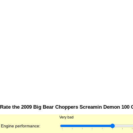
Rate the 2009 Big Bear Choppers Screamin Demon 100 
Very bad
Engine performance: