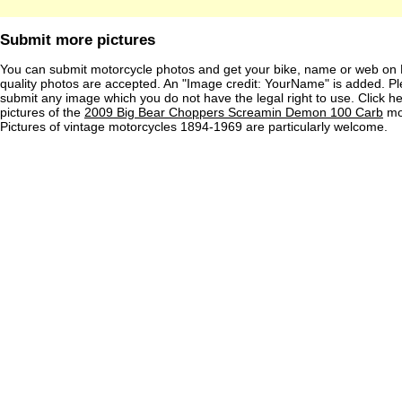
Submit more pictures
You can submit motorcycle photos and get your bike, name or web on 
quality photos are accepted. An "Image credit: YourName" is added. Pl
submit any image which you do not have the legal right to use. Click h
pictures of the
2009 Big Bear Choppers Screamin Demon 100 Carb
mot
Pictures of vintage motorcycles 1894-1969 are particularly welcome.