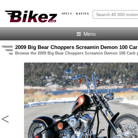
SPECS · RATING
Menu
2009 Big Bear Choppers Screamin Demon 100 Carb
Browse the 2009 Big Bear Choppers Screamin Demon 100 Carb pi
<