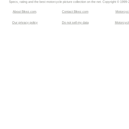
Specs, rating and the best motorcycle picture collection on the net. Copyright © 1999
About Bikez.com
.
Contact Bikez.com
Motorcycl
Our privacy policy
Do not sell my data
Motorcycle