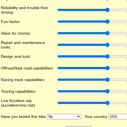
Reliability and trouble-free
driving:
Fun-factor:
Value for money:
Repair and maintenance
costs:
Design and look:
Offroad/bad road capabilities:
Racing track capabilities:
Touring capabilities:
Low Accident risk
(excellent=low risk):
Have you tested this bike
Your country