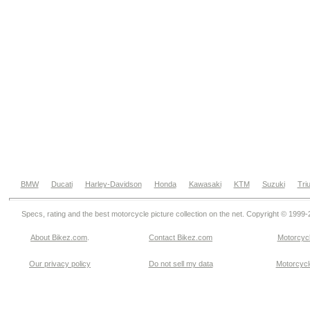
BMW
Ducati
Harley-Davidson
Honda
Kawasaki
KTM
Suzuki
Tri
Specs, rating and the best motorcycle picture collection on the net. Copyright © 1999
About Bikez.com
.
Contact Bikez.com
Motorcycl
Our privacy policy
Do not sell my data
Motorcycle