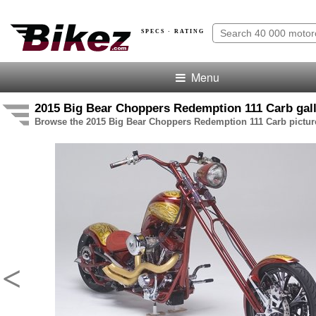
SPECS · RATING
Menu
2015 Big Bear Choppers Redemption 111 Carb gal
Browse the 2015 Big Bear Choppers Redemption 111 Carb picture
<