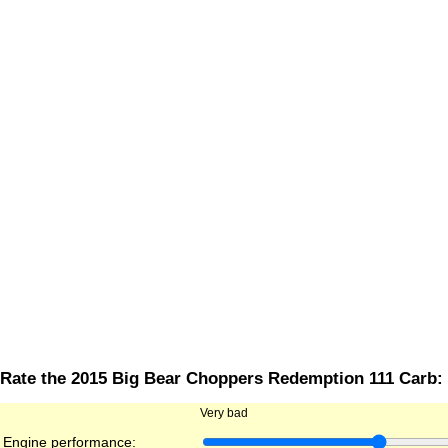
Rate the 2015 Big Bear Choppers Redemption 111 Carb:
Very bad
Engine performance: