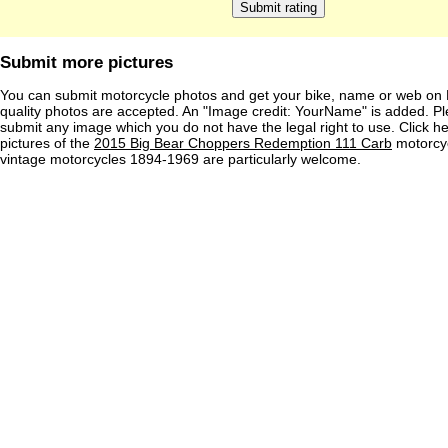
Submit more pictures
You can submit motorcycle photos and get your bike, name or web on 
quality photos are accepted. An "Image credit: YourName" is added. Pl
submit any image which you do not have the legal right to use. Click h
pictures of the
2015 Big Bear Choppers Redemption 111 Carb
motorcyc
vintage motorcycles 1894-1969 are particularly welcome.