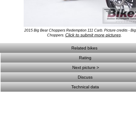
2015 Big Bear Choppers Redemption 111 Carb. Picture credits - Bi
Click to submit more pictures
.
Choppers.
Related bikes
Rating
Next picture >
Discuss
Technical data