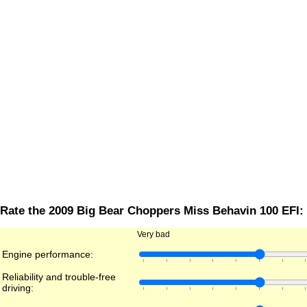
Rate the 2009 Big Bear Choppers Miss Behavin 100 EFI:
Very bad
Engine performance:
Reliability and trouble-free
driving: