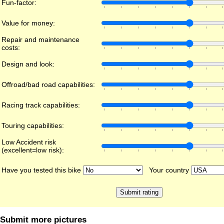
Fun-factor:
Value for money:
Repair and maintenance
costs:
Design and look:
Offroad/bad road capabilities:
Racing track capabilities:
Touring capabilities:
Low Accident risk
(excellent=low risk):
Have you tested this bike
Your country
Submit more pictures