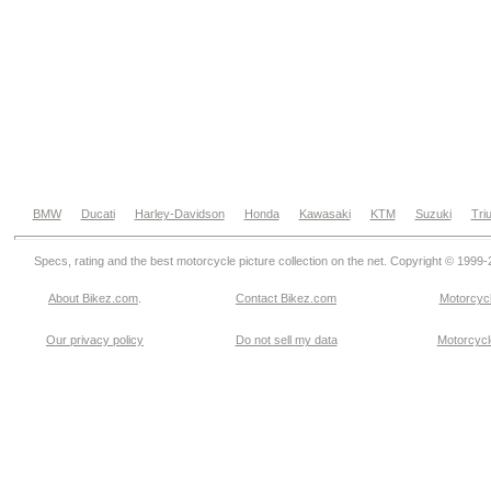
BMW
Ducati
Harley-Davidson
Honda
Kawasaki
KTM
Suzuki
Tri
Specs, rating and the best motorcycle picture collection on the net. Copyright © 1999
About Bikez.com
.
Contact Bikez.com
Motorcycl
Our privacy policy
Do not sell my data
Motorcycle