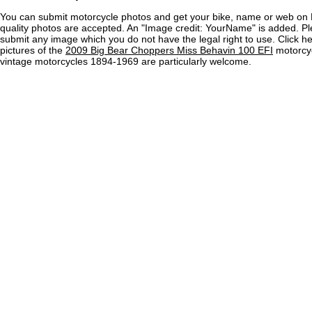
You can submit motorcycle photos and get your bike, name or web on 
quality photos are accepted. An "Image credit: YourName" is added. Pl
submit any image which you do not have the legal right to use. Click h
pictures of the
2009 Big Bear Choppers Miss Behavin 100 EFI
motorcyc
vintage motorcycles 1894-1969 are particularly welcome.