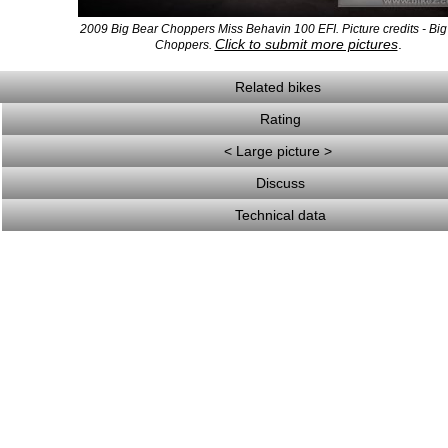
2009 Big Bear Choppers Miss Behavin 100 EFI. Picture credits - Bi
Click to submit more pictures
.
Choppers.
Related bikes
Rating
< Large picture >
Discuss
Technical data