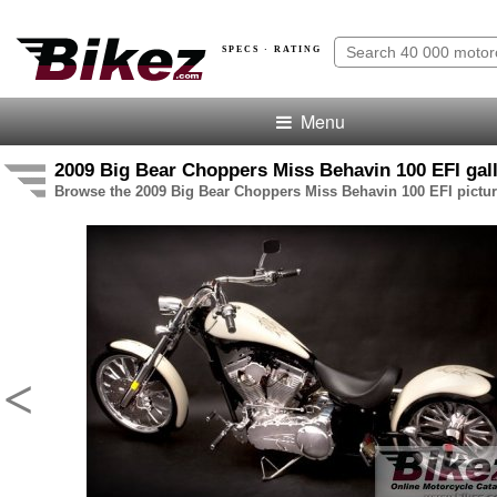
SPECS · RATING
Menu
2009 Big Bear Choppers Miss Behavin 100 EFI gal
Browse the 2009 Big Bear Choppers Miss Behavin 100 EFI pictur
<