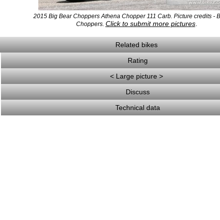
2015 Big Bear Choppers Athena Chopper 111 Carb. Picture credits - 
Click to submit more pictures
.
Choppers.
Related bikes
Rating
< Large picture >
Discuss
Technical data