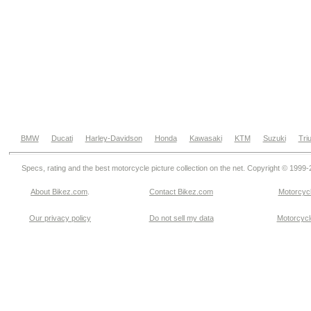
BMW
Ducati
Harley-Davidson
Honda
Kawasaki
KTM
Suzuki
Tri
Specs, rating and the best motorcycle picture collection on the net. Copyright © 1999
About Bikez.com
.
Contact Bikez.com
Motorcycl
Our privacy policy
Do not sell my data
Motorcycle