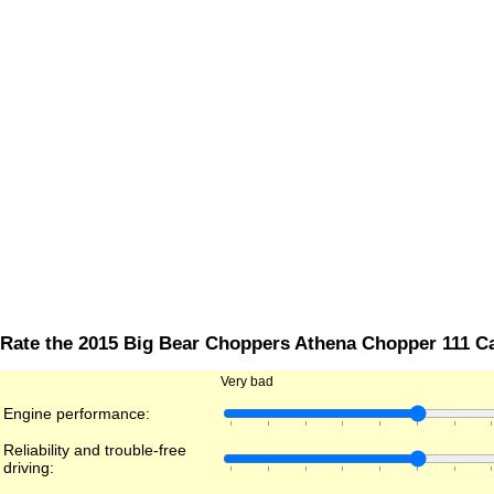
Rate the 2015 Big Bear Choppers Athena Chopper 111 C
Very bad
Engine performance:
Reliability and trouble-free
driving: