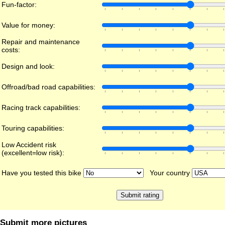
Fun-factor:
Value for money:
Repair and maintenance
costs:
Design and look:
Offroad/bad road capabilities:
Racing track capabilities:
Touring capabilities:
Low Accident risk
(excellent=low risk):
Have you tested this bike
Your country
Submit more pictures