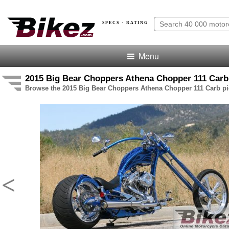
SPECS · RATING
Menu
2015 Big Bear Choppers Athena Chopper 111 Carb 
Browse the 2015 Big Bear Choppers Athena Chopper 111 Carb pic
<