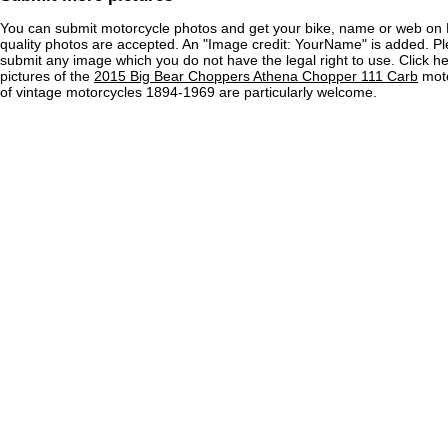
You can submit motorcycle photos and get your bike, name or web on 
quality photos are accepted. An "Image credit: YourName" is added. Pl
submit any image which you do not have the legal right to use. Click h
pictures of the
2015 Big Bear Choppers Athena Chopper 111 Carb
moto
of vintage motorcycles 1894-1969 are particularly welcome.