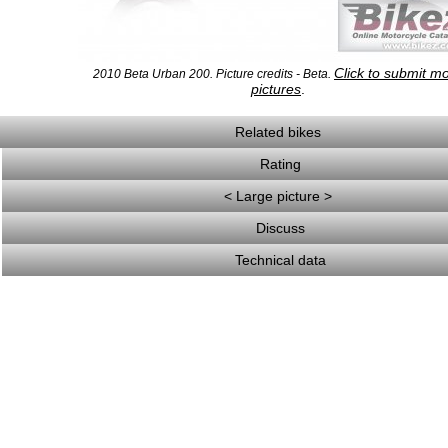
Click to submit m
2010 Beta Urban 200. Picture credits - Beta.
pictures
.
Related bikes
Rating
< Large picture >
Discuss
Technical data