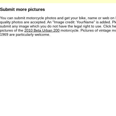
Submit more pictures
You can submit motorcycle photos and get your bike, name or web on 
quality photos are accepted. An "Image credit: YourName" is added. Pl
submit any image which you do not have the legal right to use. Click h
pictures of the
2010 Beta Urban 200
motorcycle. Pictures of vintage m
1969 are particularly welcome.