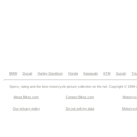
BMW
Ducati
Harley-Davidson
Honda
Kawasaki
KTM
Suzuki
Tri
Specs, rating and the best motorcycle picture collection on the net. Copyright © 1999
About Bikez.com
.
Contact Bikez.com
Motorcycl
Our privacy policy
Do not sell my data
Motorcycle