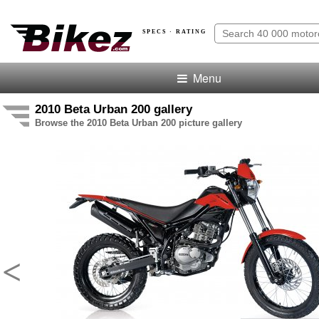
SPECS · RATING
Menu
2010 Beta Urban 200 gallery
Browse the 2010 Beta Urban 200 picture gallery
<