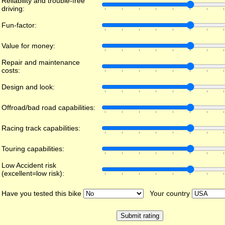
Reliability and trouble-free
driving:
Fun-factor:
Value for money:
Repair and maintenance
costs:
Design and look:
Offroad/bad road capabilities:
Racing track capabilities:
Touring capabilities:
Low Accident risk
(excellent=low risk):
Have you tested this bike
Your country