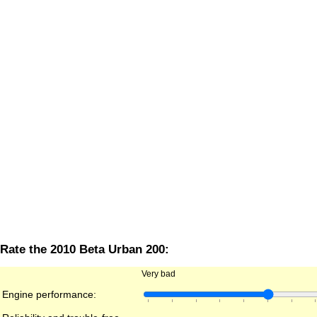
Rate the 2010 Beta Urban 200:
Very bad
Engine performance: