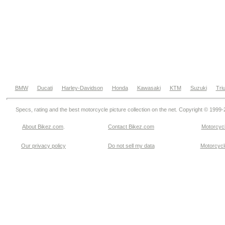
BMW
Ducati
Harley-Davidson
Honda
Kawasaki
KTM
Suzuki
Tri
Specs, rating and the best motorcycle picture collection on the net. Copyright © 1999
About Bikez.com
.
Contact Bikez.com
Motorcycl
Our privacy policy
Do not sell my data
Motorcycle