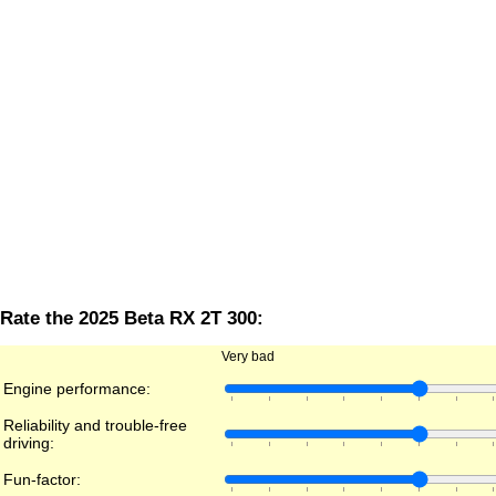
Rate the 2025 Beta RX 2T 300:
Very bad
Engine performance:
Reliability and trouble-free
driving:
Fun-factor: