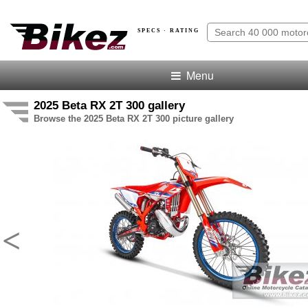
SPECS · RATING
Menu
2025 Beta RX 2T 300 gallery
Browse the 2025 Beta RX 2T 300 picture gallery
<