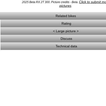
Click to submit m
2025 Beta RX 2T 300. Picture credits - Beta.
pictures
.
Related bikes
Rating
< Large picture >
Discuss
Technical data