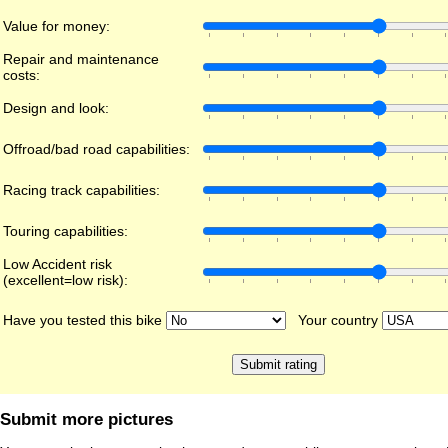
Value for money:
Repair and maintenance
costs:
Design and look:
Offroad/bad road capabilities:
Racing track capabilities:
Touring capabilities:
Low Accident risk
(excellent=low risk):
Have you tested this bike
Your country
Submit more pictures