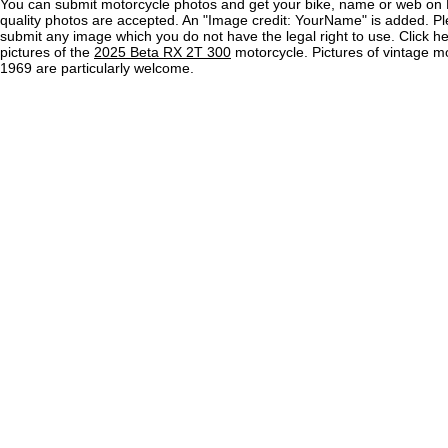
You can submit motorcycle photos and get your bike, name or web on 
quality photos are accepted. An "Image credit: YourName" is added. Pl
submit any image which you do not have the legal right to use. Click h
pictures of the
2025 Beta RX 2T 300
motorcycle. Pictures of vintage m
1969 are particularly welcome.