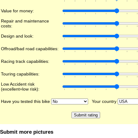
Value for money:
Repair and maintenance
costs:
Design and look:
Offroad/bad road capabilities:
Racing track capabilities:
Touring capabilities:
Low Accident risk
(excellent=low risk):
Have you tested this bike
Your country
Submit more pictures