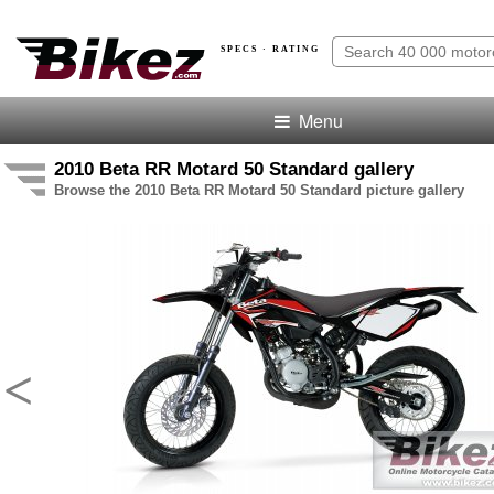
SPECS · RATING
Menu
2010 Beta RR Motard 50 Standard gallery
Browse the 2010 Beta RR Motard 50 Standard picture gallery
<