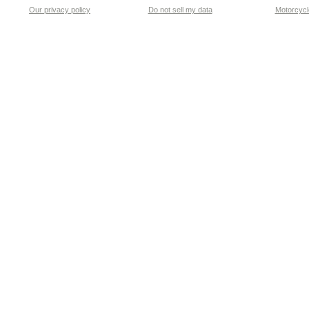
Our privacy policy
Do not sell my data
Motorcycle