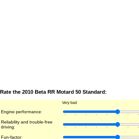
Rate the 2010 Beta RR Motard 50 Standard:
Very bad
Engine performance:
Reliability and trouble-free
driving:
Fun-factor: