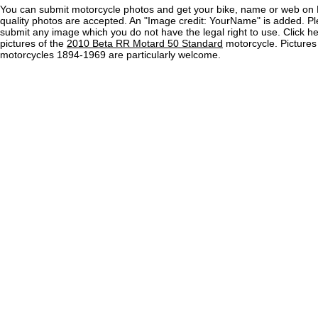
You can submit motorcycle photos and get your bike, name or web on 
quality photos are accepted. An "Image credit: YourName" is added. Pl
submit any image which you do not have the legal right to use. Click h
pictures of the
2010 Beta RR Motard 50 Standard
motorcycle. Pictures
motorcycles 1894-1969 are particularly welcome.