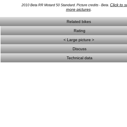
Click to 
2010 Beta RR Motard 50 Standard. Picture credits - Beta.
more pictures
.
Related bikes
Rating
< Large picture >
Discuss
Technical data