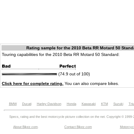
Rating sample for the 2010 Beta RR Motard 50 Stand
Touring capabilities for the 2010 Beta RR Motard 50 Standard:
(74.9 out of 100)
Click here for complete rating.
You can also compare bikes.
BMW
Ducati
Harley-Davidson
Honda
Kawasaki
KTM
Suzuki
Tri
Specs, rating and the best motorcycle picture collection on the net. Copyright © 1999
About Bikez.com
.
Contact Bikez.com
Motorcycl