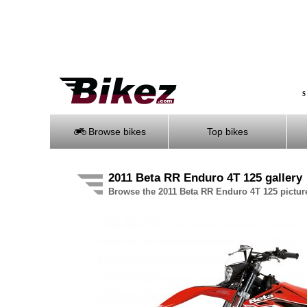
S
Browse bikes
Top bikes
2011 Beta RR Enduro 4T 125 gallery
Browse the 2011 Beta RR Enduro 4T 125 picture