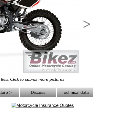
>
.
Click to submit more pictures
- Beta.
cture >
Discuss
Technical data