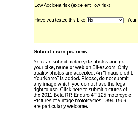
Low Accident risk (excellent=low risk):
Have you tested this bike
Your 
Submit more pictures
You can submit motorcycle photos and get
your bike, name or web on Bikez.com. Only
quality photos are accepted. An "Image credit:
YourName" is added. Please, do not submit
any image which you do not have the legal
right to use. Click here to submit pictures of
the
2011 Beta RR Enduro 4T 125
motorcycle.
Pictures of vintage motorcycles 1894-1969
are particularly welcome.