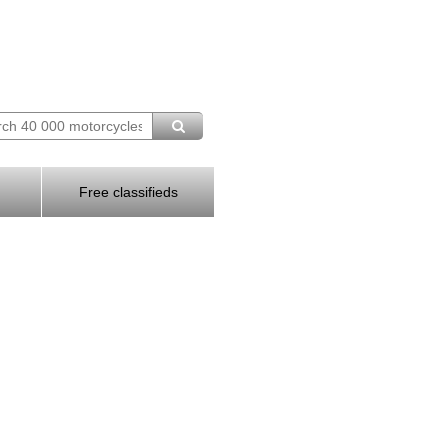
Free classifieds