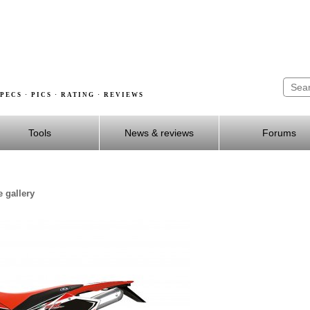
PECS · PICS · RATING · REVIEWS
Tools
News & reviews
Forums
 gallery