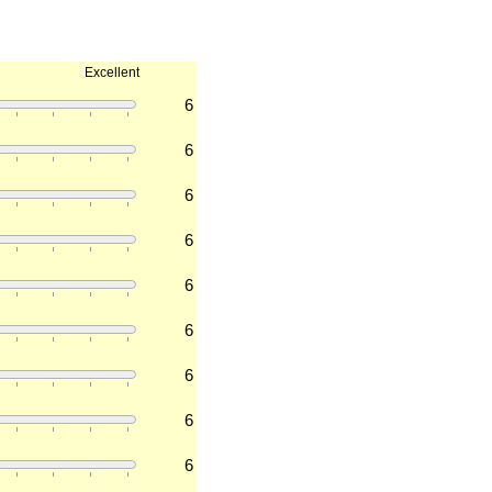
Excellent
6
6
6
6
6
6
6
6
6