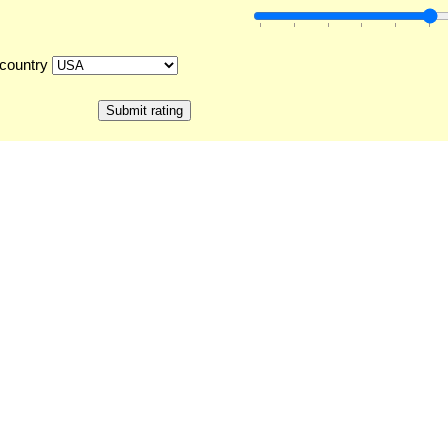
country