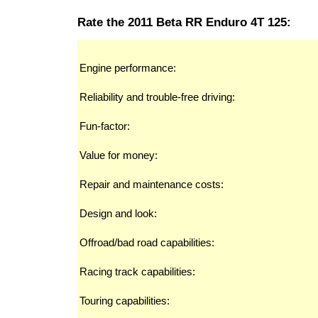
Rate the 2011 Beta RR Enduro 4T 125:
Engine performance:
Reliability and trouble-free driving:
Fun-factor:
Value for money:
Repair and maintenance costs:
Design and look:
Offroad/bad road capabilities:
Racing track capabilities:
Touring capabilities: