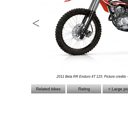
<
2011 Beta RR Enduro 4T 125. Picture credits 
Related bikes
Rating
< Large pi