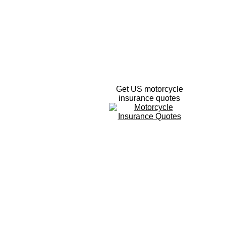
Get US motorcycle
insurance quotes