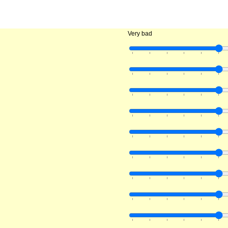
Very bad