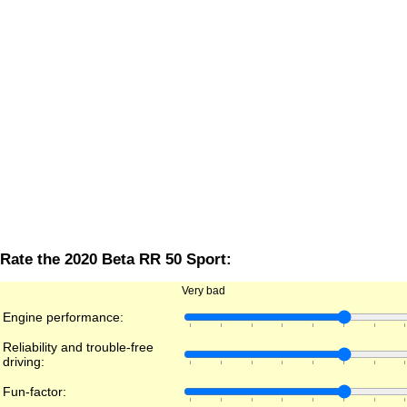
Rate the 2020 Beta RR 50 Sport:
Very bad
Engine performance:
Reliability and trouble-free
driving:
Fun-factor: