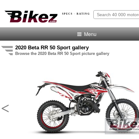
SPECS · RATING
Menu
2020 Beta RR 50 Sport gallery
Browse the 2020 Beta RR 50 Sport picture gallery
<