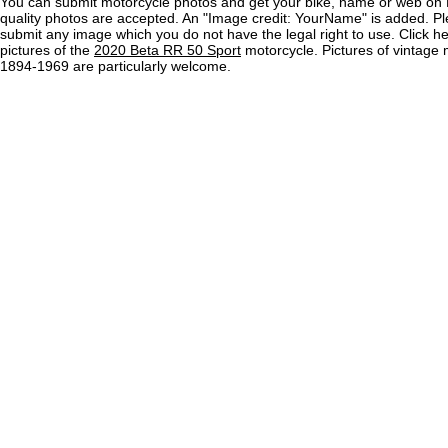
You can submit motorcycle photos and get your bike, name or web on 
quality photos are accepted. An "Image credit: YourName" is added. Pl
submit any image which you do not have the legal right to use. Click h
pictures of the
2020 Beta RR 50 Sport
motorcycle. Pictures of vintage 
1894-1969 are particularly welcome.