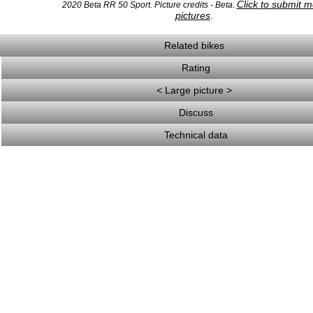
Click to submit 
2020 Beta RR 50 Sport. Picture credits - Beta.
pictures
.
Related bikes
Rating
< Large picture >
Discuss
Technical data