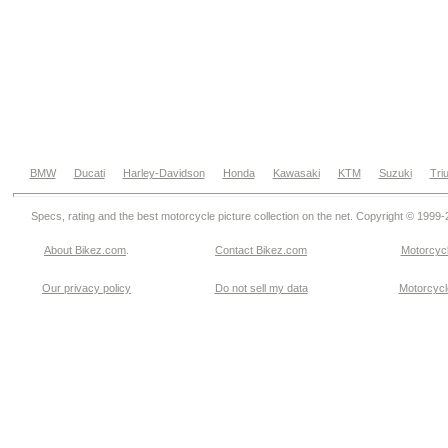
BMW
Ducati
Harley-Davidson
Honda
Kawasaki
KTM
Suzuki
Tri
Specs, rating and the best motorcycle picture collection on the net. Copyright © 1999
About Bikez.com
.
Contact Bikez.com
Motorcycl
Our privacy policy
Do not sell my data
Motorcycle