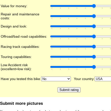
Value for money:
Repair and maintenance
costs:
Design and look:
Offroad/bad road capabilities:
Racing track capabilities:
Touring capabilities:
Low Accident risk
(excellent=low risk):
Have you tested this bike
Your country
Submit more pictures