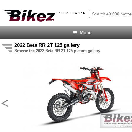
SPECS · RATING
Menu
2022 Beta RR 2T 125 gallery
Browse the 2022 Beta RR 2T 125 picture gallery
<