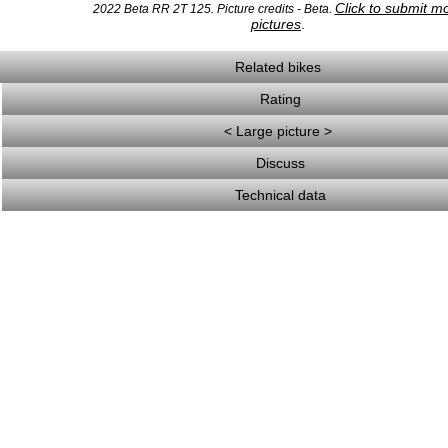
Click to submit m
2022 Beta RR 2T 125. Picture credits - Beta.
pictures
.
Related bikes
Rating
< Large picture >
Discuss
Technical data