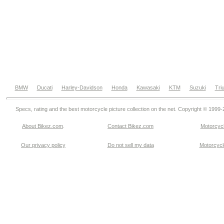
BMW
Ducati
Harley-Davidson
Honda
Kawasaki
KTM
Suzuki
Tri
Specs, rating and the best motorcycle picture collection on the net. Copyright © 1999
About Bikez.com
.
Contact Bikez.com
Motorcycl
Our privacy policy
Do not sell my data
Motorcycle