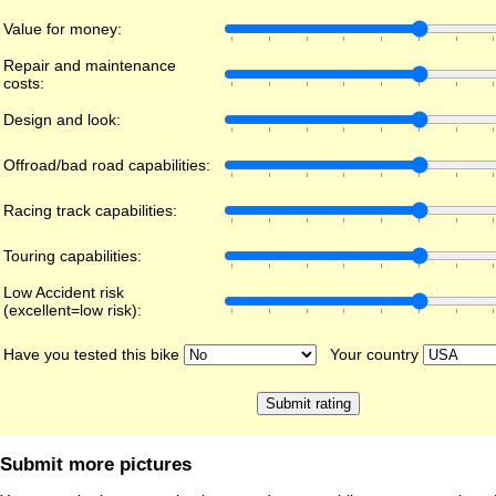
Value for money:
Repair and maintenance
costs:
Design and look:
Offroad/bad road capabilities:
Racing track capabilities:
Touring capabilities:
Low Accident risk
(excellent=low risk):
Have you tested this bike
Your country
Submit more pictures