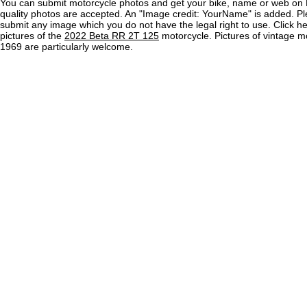
You can submit motorcycle photos and get your bike, name or web on 
quality photos are accepted. An "Image credit: YourName" is added. Pl
submit any image which you do not have the legal right to use. Click h
pictures of the
2022 Beta RR 2T 125
motorcycle. Pictures of vintage m
1969 are particularly welcome.