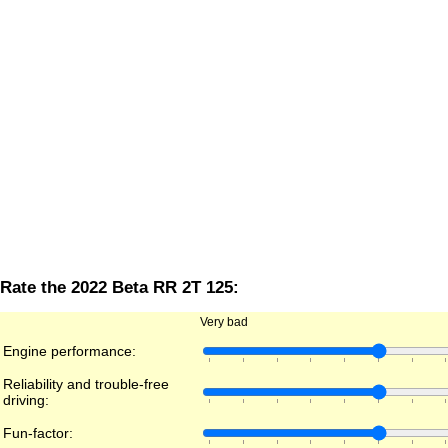
Rate the 2022 Beta RR 2T 125:
Very bad
Engine performance:
Reliability and trouble-free
driving:
Fun-factor: