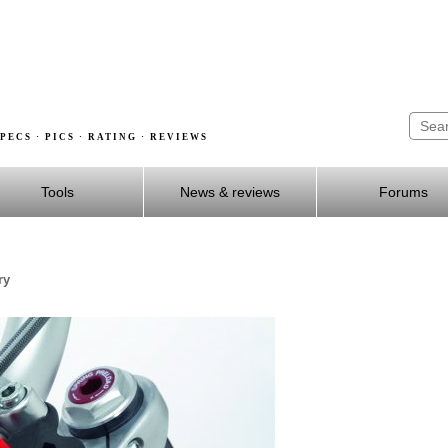
PECS · PICS · RATING · REVIEWS
Tools
News & reviews
Forums
ry