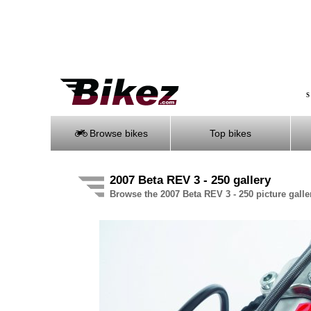
S
Browse bikes
Top bikes
2007 Beta REV 3 - 250 gallery
Browse the 2007 Beta REV 3 - 250 picture galle