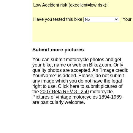
Low Accident risk (excellent=low risk):
Have you tested this bike
Your 
Submit more pictures
You can submit motorcycle photos and get
your bike, name or web on Bikez.com. Only
quality photos are accepted. An "Image credit:
YourName" is added. Please, do not submit
any image which you do not have the legal
right to use. Click here to submit pictures of
the
2007 Beta REV 3 - 250
motorcycle.
Pictures of vintage motorcycles 1894-1969
are particularly welcome.