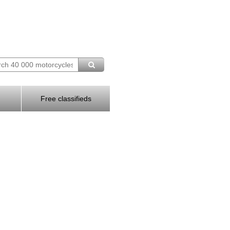
Free classifieds