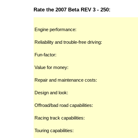
Rate the 2007 Beta REV 3 - 250:
Engine performance:
Reliability and trouble-free driving:
Fun-factor:
Value for money:
Repair and maintenance costs:
Design and look:
Offroad/bad road capabilities:
Racing track capabilities:
Touring capabilities: