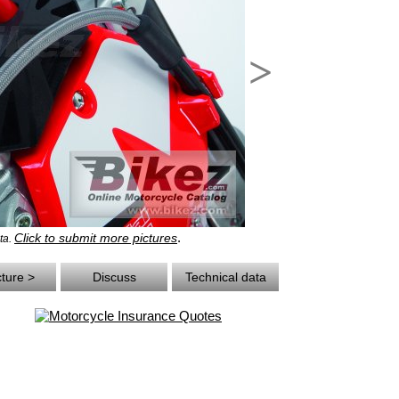
>
.
Click to submit more pictures
ta.
cture >
Discuss
Technical data