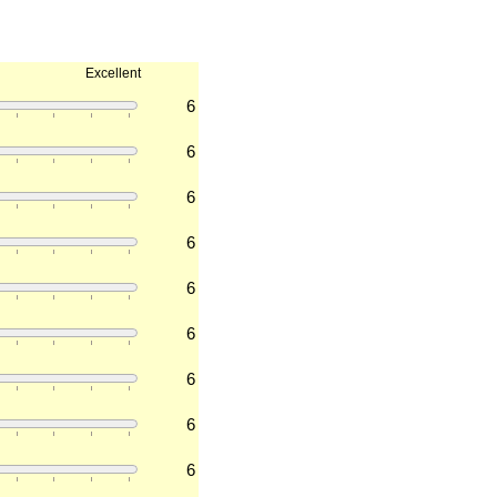
Excellent
6
6
6
6
6
6
6
6
6