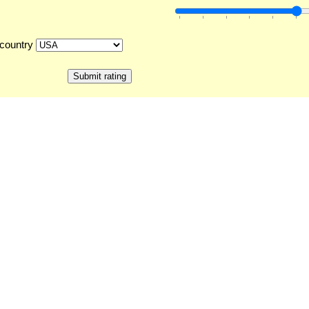
country