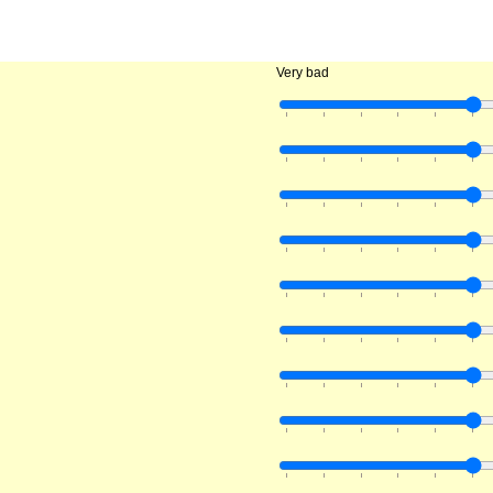
Very bad