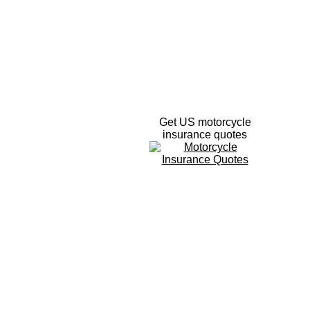
Get US motorcycle
insurance quotes