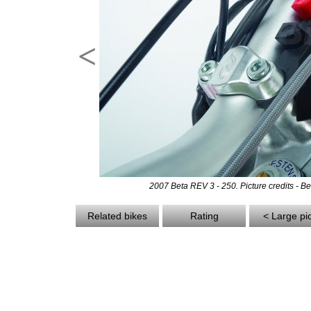
<
2007 Beta REV 3 - 250. Picture credits - Be
Related bikes
Rating
< Large pi