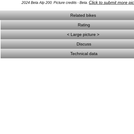
Click to submit more pi
2024 Beta Alp 200. Picture credits - Beta.
Related bikes
Rating
< Large picture >
Discuss
Technical data