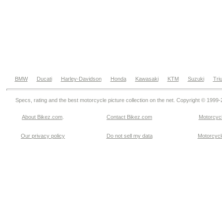
BMW
Ducati
Harley-Davidson
Honda
Kawasaki
KTM
Suzuki
Tri
Specs, rating and the best motorcycle picture collection on the net. Copyright © 1999
About Bikez.com
.
Contact Bikez.com
Motorcycl
Our privacy policy
Do not sell my data
Motorcycle