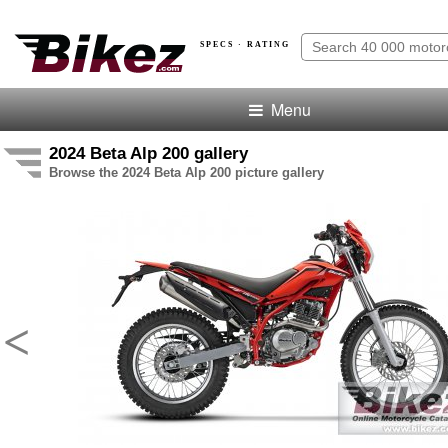
SPECS · RATING
Menu
2024 Beta Alp 200 gallery
Browse the 2024 Beta Alp 200 picture gallery
<