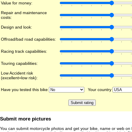
Value for money:
Repair and maintenance
costs:
Design and look:
Offroad/bad road capabilities:
Racing track capabilities:
Touring capabilities:
Low Accident risk
(excellent=low risk):
Have you tested this bike
Your country
Submit more pictures
You can submit motorcycle photos and get your bike, name or web on 