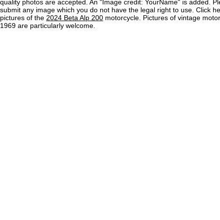
quality photos are accepted. An "Image credit: YourName" is added. Pl
submit any image which you do not have the legal right to use. Click h
pictures of the
2024 Beta Alp 200
motorcycle. Pictures of vintage moto
1969 are particularly welcome.