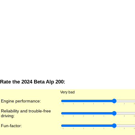
Rate the 2024 Beta Alp 200:
Very bad
Engine performance:
Reliability and trouble-free
driving:
Fun-factor: