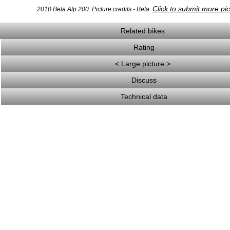
Click to submit more pi
2010 Beta Alp 200. Picture credits - Beta.
Related bikes
Rating
< Large picture >
Discuss
Technical data