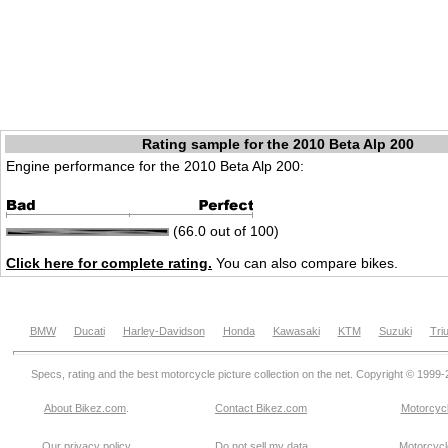
Rating sample for the 2010 Beta Alp 200
Engine performance for the 2010 Beta Alp 200:
(66.0 out of 100)
Click here for complete rating.
You can also compare bikes.
BMW
Ducati
Harley-Davidson
Honda
Kawasaki
KTM
Suzuki
Tri
Specs, rating and the best motorcycle picture collection on the net. Copyright © 1999
About Bikez.com
.
Contact Bikez.com
Motorcycl
Our privacy policy
Do not sell my data
Motorcycle