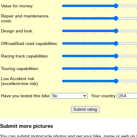
Value for money:
Repair and maintenance
costs:
Design and look:
Offroad/bad road capabilities:
Racing track capabilities:
Touring capabilities:
Low Accident risk
(excellent=low risk):
Have you tested this bike
Your country
Submit more pictures
You can submit motorcycle photos and get your bike, name or web on 