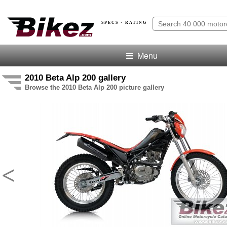
SPECS · RATING
Menu
2010 Beta Alp 200 gallery
Browse the 2010 Beta Alp 200 picture gallery
<