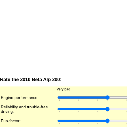
Rate the 2010 Beta Alp 200:
Very bad
Engine performance:
Reliability and trouble-free
driving:
Fun-factor: