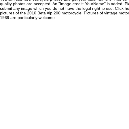
quality photos are accepted. An "Image credit: YourName" is added. Pl
submit any image which you do not have the legal right to use. Click h
pictures of the
2010 Beta Alp 200
motorcycle. Pictures of vintage moto
1969 are particularly welcome.