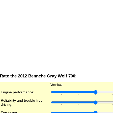
Rate the 2012 Bennche Gray Wolf 700:
Very bad
Engine performance:
Reliability and trouble-free
driving:
Fun-factor: