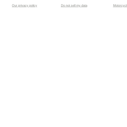
Our privacy policy
Do not sell my data
Motorcycle