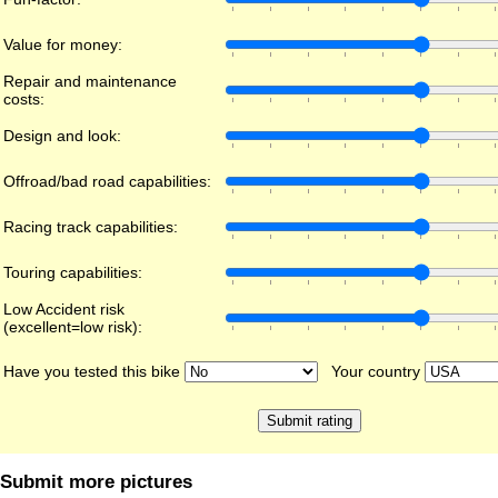
Value for money:
Repair and maintenance
costs:
Design and look:
Offroad/bad road capabilities:
Racing track capabilities:
Touring capabilities:
Low Accident risk
(excellent=low risk):
Have you tested this bike
Your country
Submit more pictures