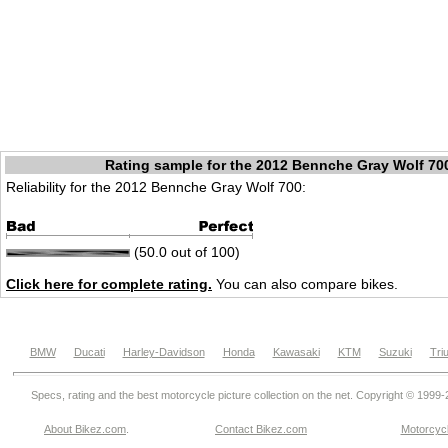
Rating sample for the 2012 Bennche Gray Wolf 70
Reliability for the 2012 Bennche Gray Wolf 700:
(50.0 out of 100)
Click here for complete rating.
You can also compare bikes.
BMW
Ducati
Harley-Davidson
Honda
Kawasaki
KTM
Suzuki
Tri
Specs, rating and the best motorcycle picture collection on the net. Copyright © 1999
About Bikez.com
.
Contact Bikez.com
Motorcycl