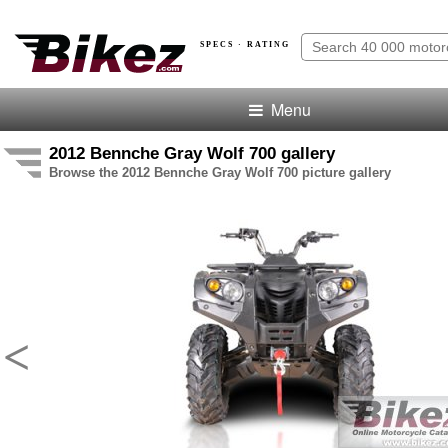
SPECS · RATING
Menu
2012 Bennche Gray Wolf 700 gallery
Browse the 2012 Bennche Gray Wolf 700 picture gallery
<