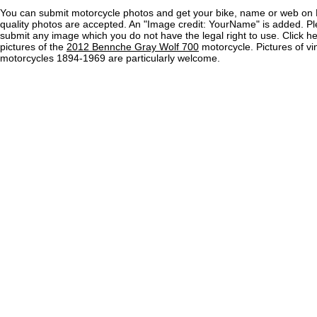
You can submit motorcycle photos and get your bike, name or web on 
quality photos are accepted. An "Image credit: YourName" is added. Pl
submit any image which you do not have the legal right to use. Click h
pictures of the
2012 Bennche Gray Wolf 700
motorcycle. Pictures of vi
motorcycles 1894-1969 are particularly welcome.