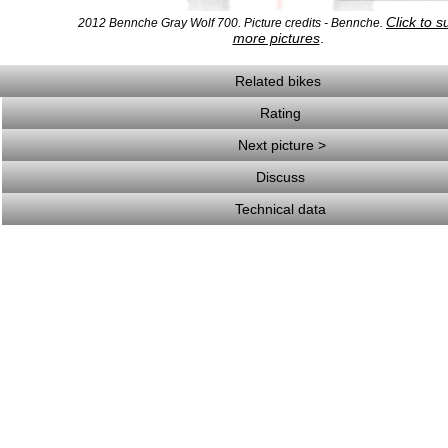
Click to s
2012 Bennche Gray Wolf 700. Picture credits - Bennche.
more pictures
.
Related bikes
Rating
Next picture >
Discuss
Technical data