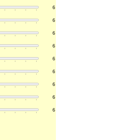
6
6
6
6
6
6
6
6
6