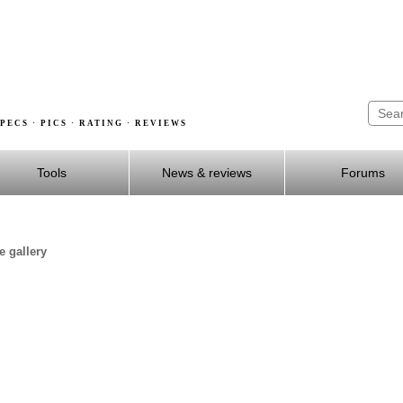
PECS · PICS · RATING · REVIEWS
Tools
News & reviews
Forums
e gallery