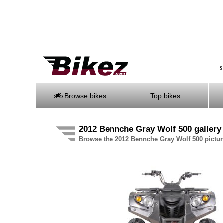
S
Browse bikes
Top bikes
2012 Bennche Gray Wolf 500 gallery
Browse the 2012 Bennche Gray Wolf 500 pictur