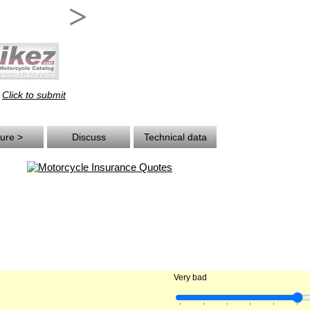
>
Click to submit
.
ture >
Discuss
Technical data
Very bad