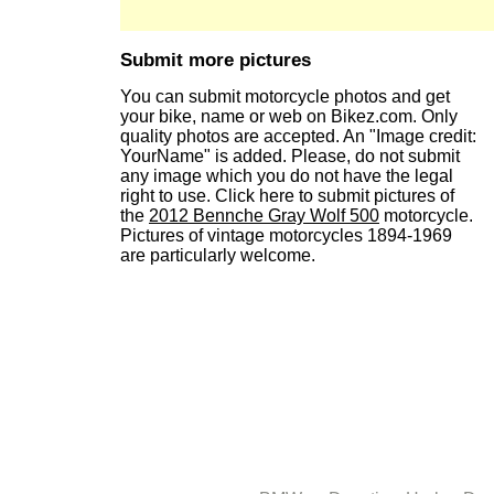
Submit more pictures
You can submit motorcycle photos and get
your bike, name or web on Bikez.com. Only
quality photos are accepted. An "Image credit:
YourName" is added. Please, do not submit
any image which you do not have the legal
right to use. Click here to submit pictures of
the
2012 Bennche Gray Wolf 500
motorcycle.
Pictures of vintage motorcycles 1894-1969
are particularly welcome.