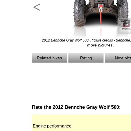
<
2012 Bennche Gray Wolf 500. Picture credits - Bennche
.
more pictures
Related bikes
Rating
Next pic
Rate the 2012 Bennche Gray Wolf 500:
Engine performance: