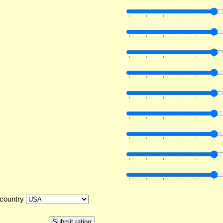
country