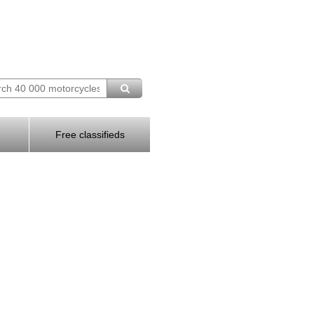
Free classifieds