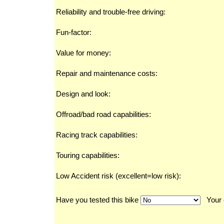
Reliability and trouble-free driving:
Fun-factor:
Value for money:
Repair and maintenance costs:
Design and look:
Offroad/bad road capabilities:
Racing track capabilities:
Touring capabilities:
Low Accident risk (excellent=low risk):
Have you tested this bike
Your 