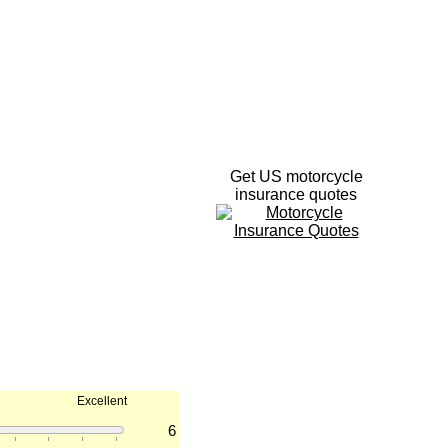
Get US motorcycle
insurance quotes
Excellent
6