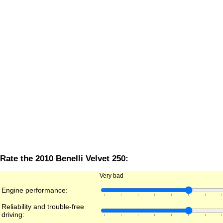
Rate the 2010 Benelli Velvet 250:
Very bad
Engine performance:
Reliability and trouble-free
driving: