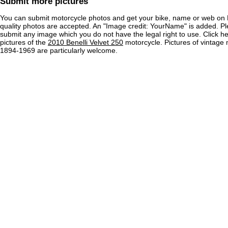
Submit more pictures
You can submit motorcycle photos and get your bike, name or web on 
quality photos are accepted. An "Image credit: YourName" is added. Pl
submit any image which you do not have the legal right to use. Click h
pictures of the
2010 Benelli Velvet 250
motorcycle. Pictures of vintage
1894-1969 are particularly welcome.