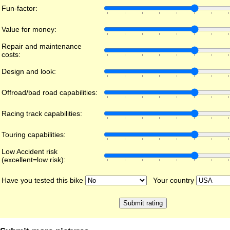
Fun-factor:
Value for money:
Repair and maintenance
costs:
Design and look:
Offroad/bad road capabilities:
Racing track capabilities:
Touring capabilities:
Low Accident risk
(excellent=low risk):
Have you tested this bike
Your country