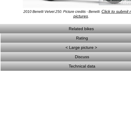
Click to submit
2010 Benelli Velvet 250. Picture credits - Benelli.
pictures
.
Related bikes
Rating
< Large picture >
Discuss
Technical data