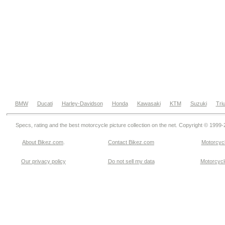
BMW
Ducati
Harley-Davidson
Honda
Kawasaki
KTM
Suzuki
Tri
Specs, rating and the best motorcycle picture collection on the net. Copyright © 1999
About Bikez.com
.
Contact Bikez.com
Motorcycl
Our privacy policy
Do not sell my data
Motorcycle