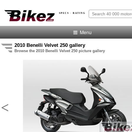
SPECS · RATING
Menu
2010 Benelli Velvet 250 gallery
Browse the 2010 Benelli Velvet 250 picture gallery
<