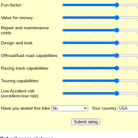
Fun-factor:
Value for money:
Repair and maintenance
costs:
Design and look:
Offroad/bad road capabilities:
Racing track capabilities:
Touring capabilities:
Low Accident risk
(excellent=low risk):
Have you tested this bike
Your country