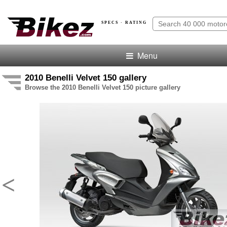
SPECS · RATING
Menu
2010 Benelli Velvet 150 gallery
Browse the 2010 Benelli Velvet 150 picture gallery
<