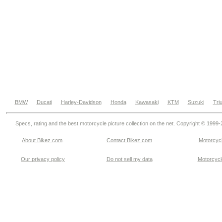
BMW
Ducati
Harley-Davidson
Honda
Kawasaki
KTM
Suzuki
Tri
Specs, rating and the best motorcycle picture collection on the net. Copyright © 1999
About Bikez.com
.
Contact Bikez.com
Motorcycl
Our privacy policy
Do not sell my data
Motorcycle