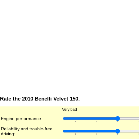
Rate the 2010 Benelli Velvet 150:
Very bad
Engine performance:
Reliability and trouble-free
driving: