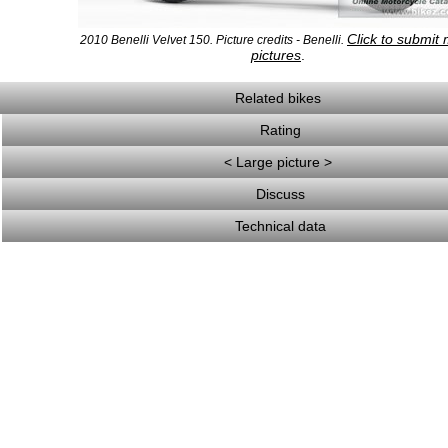
Click to submit
2010 Benelli Velvet 150. Picture credits - Benelli.
pictures
.
Related bikes
Rating
< Large picture >
Discuss
Technical data