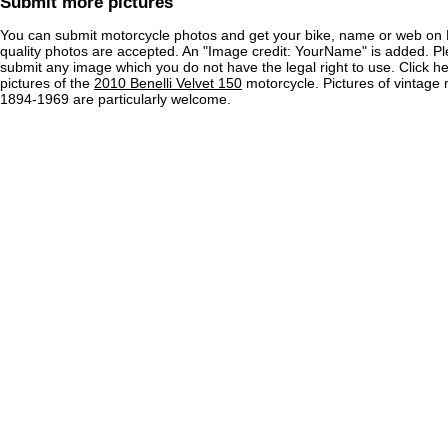
Submit more pictures
You can submit motorcycle photos and get your bike, name or web on 
quality photos are accepted. An "Image credit: YourName" is added. Pl
submit any image which you do not have the legal right to use. Click h
pictures of the
2010 Benelli Velvet 150
motorcycle. Pictures of vintage
1894-1969 are particularly welcome.