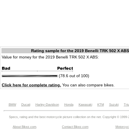
Rating sample for the 2019 Benelli TRK 502 X ABS
Value for money for the 2019 Benelli TRK 502 X ABS:
(78.6 out of 100)
Click here for complete rating.
You can also compare bikes.
BMW
Ducati
Harley-Davidson
Honda
Kawasaki
KTM
Suzuki
Tri
Specs, rating and the best motorcycle picture collection on the net. Copyright © 1999
About Bikez.com
.
Contact Bikez.com
Motorcycl