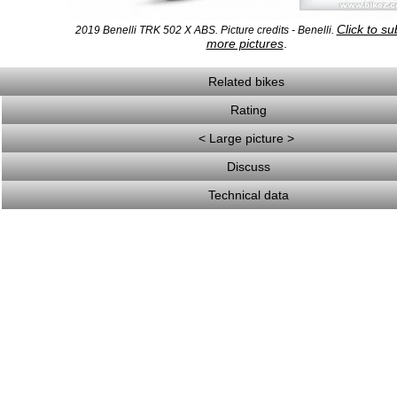
Click to su
2019 Benelli TRK 502 X ABS. Picture credits - Benelli.
more pictures
.
Related bikes
Rating
< Large picture >
Discuss
Technical data