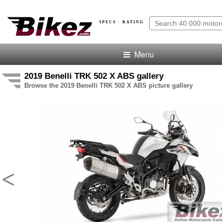
SPECS · RATING
Menu
2019 Benelli TRK 502 X ABS gallery
Browse the 2019 Benelli TRK 502 X ABS picture gallery
<