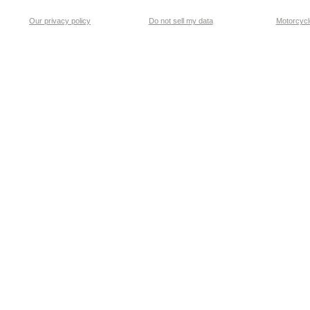
Our privacy policy
Do not sell my data
Motorcycle