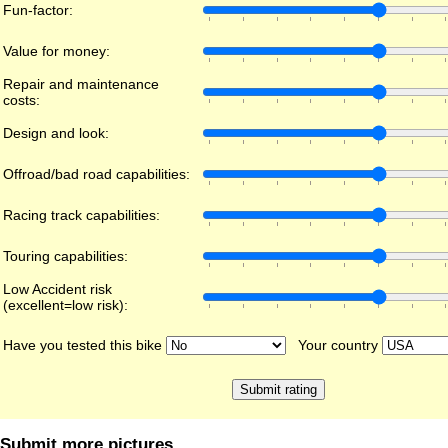
Fun-factor:
Value for money:
Repair and maintenance
costs:
Design and look:
Offroad/bad road capabilities:
Racing track capabilities:
Touring capabilities:
Low Accident risk
(excellent=low risk):
Have you tested this bike
Your country
Submit more pictures