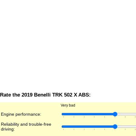
Rate the 2019 Benelli TRK 502 X ABS:
Very bad
Engine performance:
Reliability and trouble-free
driving: