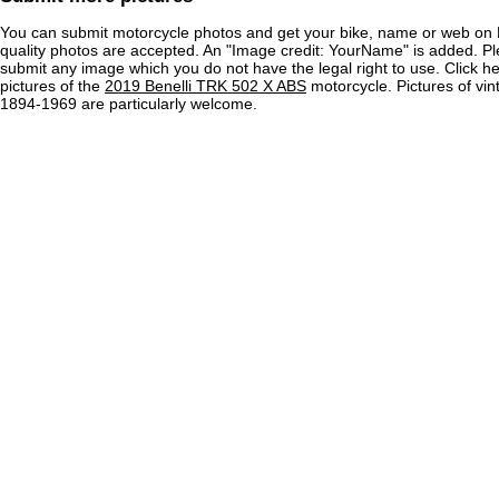
You can submit motorcycle photos and get your bike, name or web on 
quality photos are accepted. An "Image credit: YourName" is added. Pl
submit any image which you do not have the legal right to use. Click h
pictures of the
2019 Benelli TRK 502 X ABS
motorcycle. Pictures of vi
1894-1969 are particularly welcome.