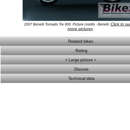
Click to s
2007 Benelli Tornado Tre 900. Picture credits - Benelli.
more pictures
.
Related bikes
Rating
< Large picture >
Discuss
Technical data