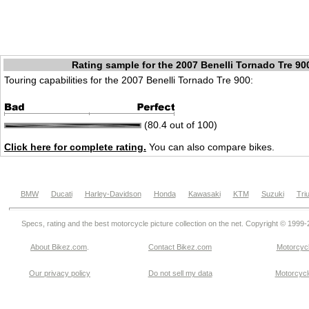
Rating sample for the 2007 Benelli Tornado Tre 90
Touring capabilities for the 2007 Benelli Tornado Tre 900:
(80.4 out of 100)
Click here for complete rating.
You can also compare bikes.
BMW
Ducati
Harley-Davidson
Honda
Kawasaki
KTM
Suzuki
Tri
Specs, rating and the best motorcycle picture collection on the net. Copyright © 1999
About Bikez.com
.
Contact Bikez.com
Motorcycl
Our privacy policy
Do not sell my data
Motorcycle