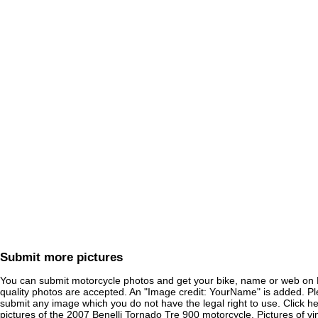
Submit more pictures
You can submit motorcycle photos and get your bike, name or web on 
quality photos are accepted. An "Image credit: YourName" is added. Pl
submit any image which you do not have the legal right to use. Click h
pictures of the
2007 Benelli Tornado Tre 900
motorcycle. Pictures of vi