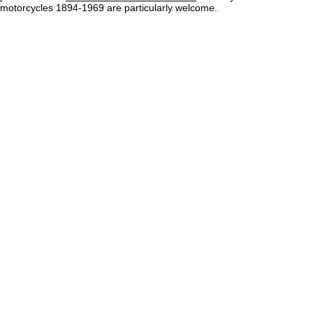
motorcycles 1894-1969 are particularly welcome.