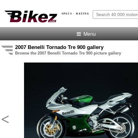
SPECS · RATING
Menu
2007 Benelli Tornado Tre 900 gallery
Browse the 2007 Benelli Tornado Tre 900 picture gallery
<