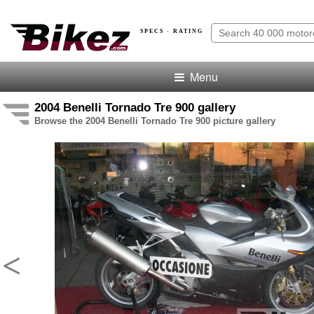
SPECS · RATING
Menu
2004 Benelli Tornado Tre 900 gallery
Browse the 2004 Benelli Tornado Tre 900 picture gallery
<