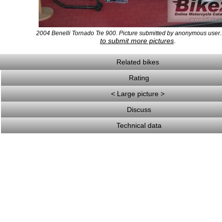
2004 Benelli Tornado Tre 900. Picture submitted by anonymous user.
to submit more pictures
.
Related bikes
Rating
< Large picture >
Discuss
Technical data