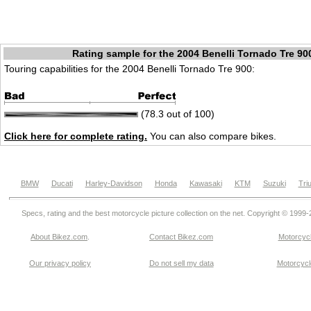
Rating sample for the 2004 Benelli Tornado Tre 90
Touring capabilities for the 2004 Benelli Tornado Tre 900:
(78.3 out of 100)
Click here for complete rating.
You can also compare bikes.
BMW
Ducati
Harley-Davidson
Honda
Kawasaki
KTM
Suzuki
Tri
Specs, rating and the best motorcycle picture collection on the net. Copyright © 1999
About Bikez.com
.
Contact Bikez.com
Motorcycl
Our privacy policy
Do not sell my data
Motorcycle