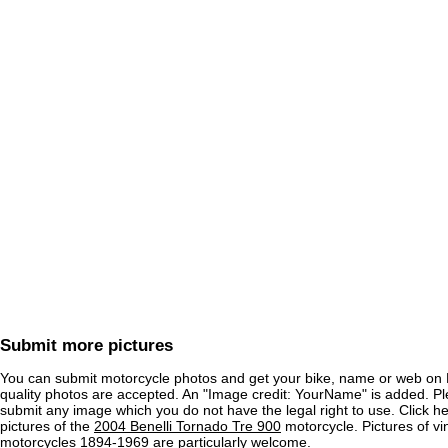
Submit more pictures
You can submit motorcycle photos and get your bike, name or web on 
quality photos are accepted. An "Image credit: YourName" is added. Pl
submit any image which you do not have the legal right to use. Click h
pictures of the
2004 Benelli Tornado Tre 900
motorcycle. Pictures of vi
motorcycles 1894-1969 are particularly welcome.