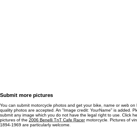
Submit more pictures
You can submit motorcycle photos and get your bike, name or web on 
quality photos are accepted. An "Image credit: YourName" is added. Pl
submit any image which you do not have the legal right to use. Click h
pictures of the
2006 Benelli TnT Cafe Racer
motorcycle. Pictures of vi
1894-1969 are particularly welcome.