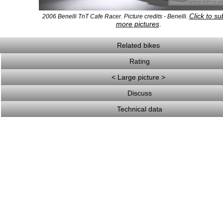
Click to su
2006 Benelli TnT Cafe Racer. Picture credits - Benelli.
more pictures
.
Related bikes
Rating
< Large picture >
Discuss
Technical data