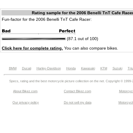
Rating sample for the 2006 Benelli TnT Cafe Race
Fun-factor for the 2006 Benelli TnT Cafe Racer:
(87.1 out of 100)
Click here for complete rating.
You can also compare bikes.
BMW
Ducati
Harley-Davidson
Honda
Kawasaki
KTM
Suzuki
Tri
Specs, rating and the best motorcycle picture collection on the net. Copyright © 1999
About Bikez.com
.
Contact Bikez.com
Motorcycl
Our privacy policy
Do not sell my data
Motorcycle