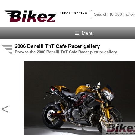
SPECS · RATING
Menu
2006 Benelli TnT Cafe Racer gallery
Browse the 2006 Benelli TnT Cafe Racer picture gallery
<