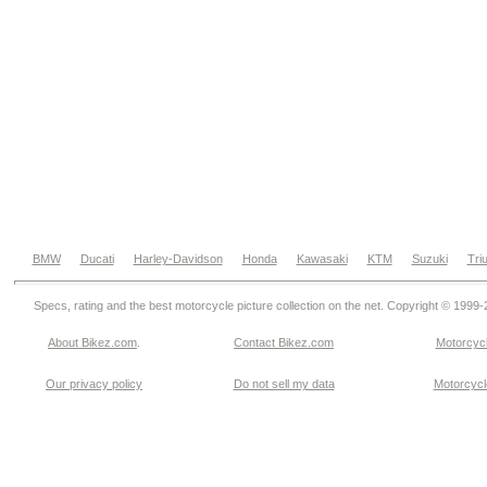
BMW
Ducati
Harley-Davidson
Honda
Kawasaki
KTM
Suzuki
Tri
Specs, rating and the best motorcycle picture collection on the net. Copyright © 1999
About Bikez.com
.
Contact Bikez.com
Motorcycl
Our privacy policy
Do not sell my data
Motorcycle