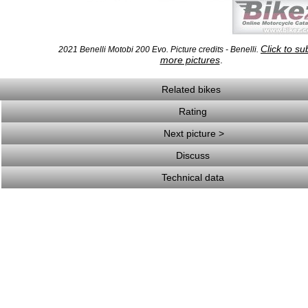
Click to su
2021 Benelli Motobi 200 Evo. Picture credits - Benelli.
more pictures
.
Related bikes
Rating
Next picture >
Discuss
Technical data