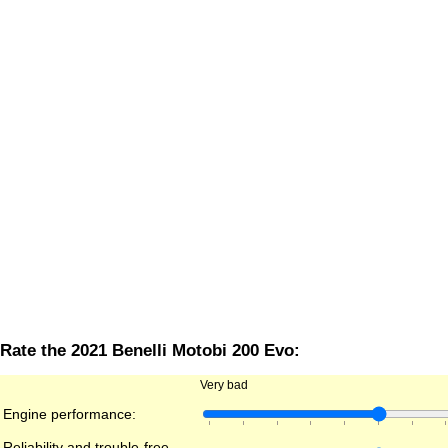
Rate the 2021 Benelli Motobi 200 Evo:
Very bad
Engine performance:
Reliability and trouble-free