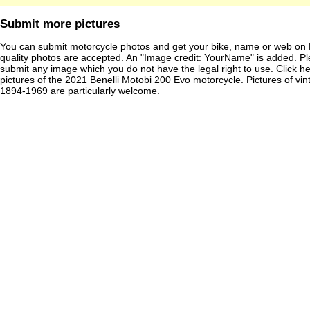
Submit more pictures
You can submit motorcycle photos and get your bike, name or web on 
quality photos are accepted. An "Image credit: YourName" is added. Pl
submit any image which you do not have the legal right to use. Click h
pictures of the
2021 Benelli Motobi 200 Evo
motorcycle. Pictures of vi
1894-1969 are particularly welcome.