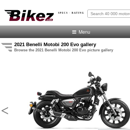
SPECS · RATING
Menu
2021 Benelli Motobi 200 Evo gallery
Browse the 2021 Benelli Motobi 200 Evo picture gallery
<