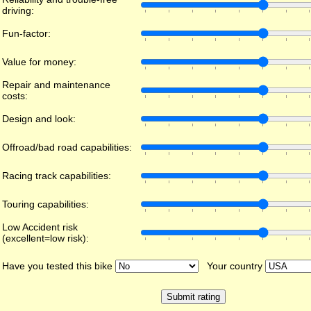
driving:
Fun-factor:
Value for money:
Repair and maintenance
costs:
Design and look:
Offroad/bad road capabilities:
Racing track capabilities:
Touring capabilities:
Low Accident risk
(excellent=low risk):
Have you tested this bike
Your country