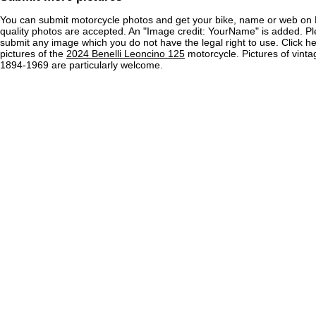
You can submit motorcycle photos and get your bike, name or web on 
quality photos are accepted. An "Image credit: YourName" is added. Pl
submit any image which you do not have the legal right to use. Click h
pictures of the
2024 Benelli Leoncino 125
motorcycle. Pictures of vint
1894-1969 are particularly welcome.