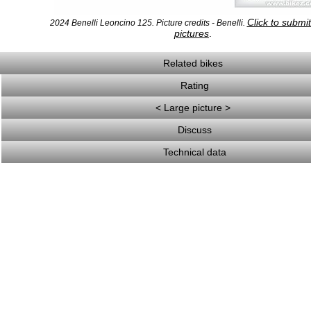
Click to submi
2024 Benelli Leoncino 125. Picture credits - Benelli.
pictures
.
Related bikes
Rating
< Large picture >
Discuss
Technical data