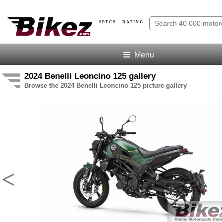
SPECS · RATING
Menu
2024 Benelli Leoncino 125 gallery
Browse the 2024 Benelli Leoncino 125 picture gallery
<