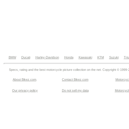
BMW
Ducati
Harley-Davidson
Honda
Kawasaki
KTM
Suzuki
Tri
Specs, rating and the best motorcycle picture collection on the net. Copyright © 1999
About Bikez.com
.
Contact Bikez.com
Motorcycl
Our privacy policy
Do not sell my data
Motorcycle