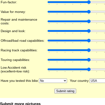
Fun-factor:
Value for money:
Repair and maintenance
costs:
Design and look:
Offroad/bad road capabilities:
Racing track capabilities:
Touring capabilities:
Low Accident risk
(excellent=low risk):
Have you tested this bike
Your country
Submit more pictures