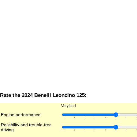
Rate the 2024 Benelli Leoncino 125:
Very bad
Engine performance:
Reliability and trouble-free
driving: