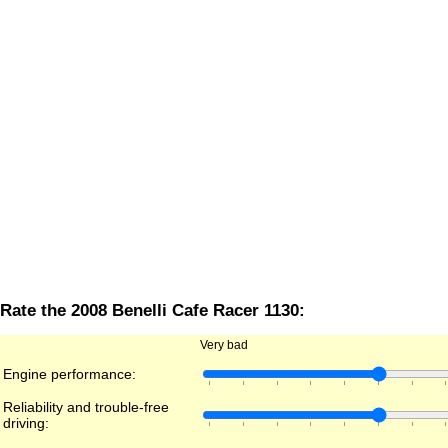
Rate the 2008 Benelli Cafe Racer 1130:
Very bad
Engine performance:
Reliability and trouble-free
driving: