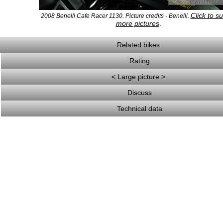
Click to s
2008 Benelli Cafe Racer 1130. Picture credits - Benelli.
more pictures
.
Related bikes
Rating
< Large picture >
Discuss
Technical data