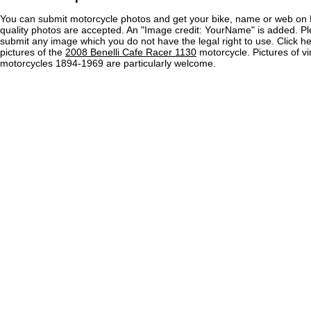
You can submit motorcycle photos and get your bike, name or web on 
quality photos are accepted. An "Image credit: YourName" is added. Pl
submit any image which you do not have the legal right to use. Click h
pictures of the
2008 Benelli Cafe Racer 1130
motorcycle. Pictures of v
motorcycles 1894-1969 are particularly welcome.