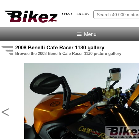
SPECS · RATING
Menu
2008 Benelli Cafe Racer 1130 gallery
Browse the 2008 Benelli Cafe Racer 1130 picture gallery
<