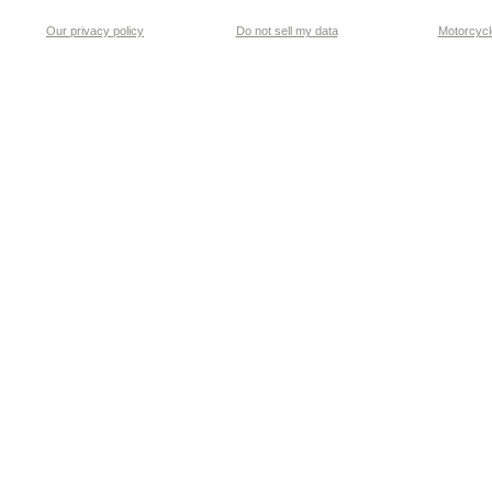
Our privacy policy
Do not sell my data
Motorcycle