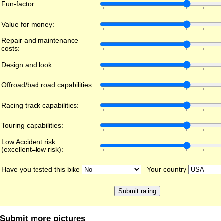
Fun-factor:
Value for money:
Repair and maintenance
costs:
Design and look:
Offroad/bad road capabilities:
Racing track capabilities:
Touring capabilities:
Low Accident risk
(excellent=low risk):
Have you tested this bike
Your country
Submit more pictures