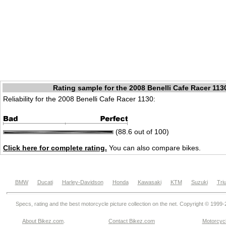
Rating sample for the 2008 Benelli Cafe Racer 113
Reliability for the 2008 Benelli Cafe Racer 1130:
(88.6 out of 100)
Click here for complete rating.
You can also compare bikes.
BMW
Ducati
Harley-Davidson
Honda
Kawasaki
KTM
Suzuki
Tri
Specs, rating and the best motorcycle picture collection on the net. Copyright © 1999
About Bikez.com
.
Contact Bikez.com
Motorcycl